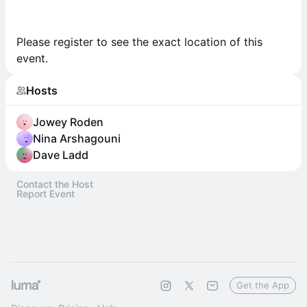
Please register to see the exact location of this
event.
Hosts
Jowey Roden
Nina Arshagouni
Dave Ladd
Contact the Host
Report Event
Get the App