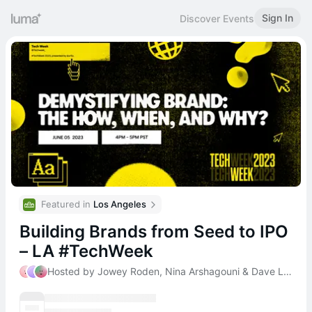
Sign In
Discover Events
Featured in 
Los Angeles
Building Brands from Seed to IPO
– LA #TechWeek
Hosted by Jowey Roden, Nina Arshagouni & Dave Ladd