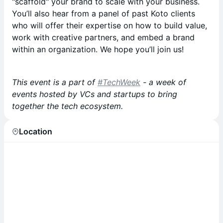
"scaffold" your brand to scale with your business.
You’ll also hear from a panel of past Koto clients
who will offer their expertise on how to build value,
work with creative partners, and embed a brand
within an organization. We hope you’ll join us!
This event is a part of
#TechWeek
- a week of
events hosted by VCs and startups to bring
together the tech ecosystem.
Location