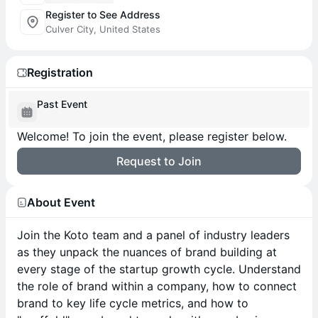
Register to See Address
Culver City, United States
Registration
Past Event
Welcome! To join the event, please register below.
Request to Join
About Event
Join the Koto team and a panel of industry leaders
as they unpack the nuances of brand building at
every stage of the startup growth cycle. Understand
the role of brand within a company, how to connect
brand to key life cycle metrics, and how to