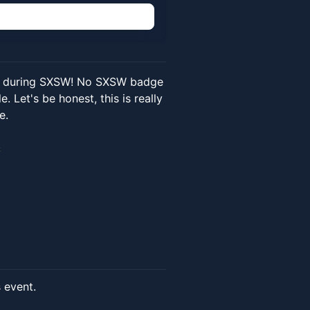
n
in during SXSW! No SXSW badge
 Let's be honest, this is really
e.
s event.