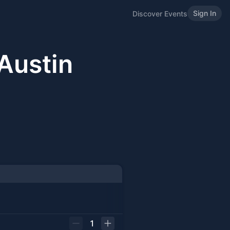
Sign In
Discover Events
Austin
1