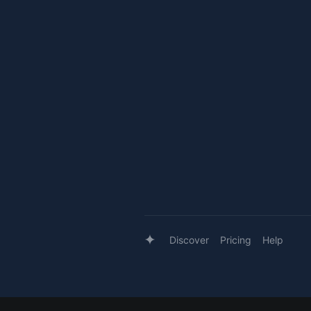
Discover
Pricing
Help