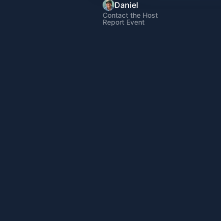
Daniel
Contact the Host
Report Event