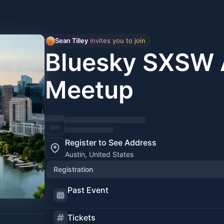
Sean Tilley
 invites you to join
Bluesky SXSW 
Meetup
Register to See Address
Austin, United States
Registration
Past Event
Tickets