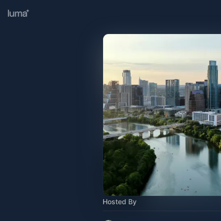
Hosted By