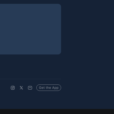
Get the App