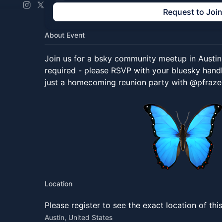
Request to Joi
About Event
Join us for a bsky community meetup in Aust
required - please RSVP with your bluesky handle.
just a homecoming reunion party with @pfraze
Location
Please register to see the exact location of thi
Austin, United States