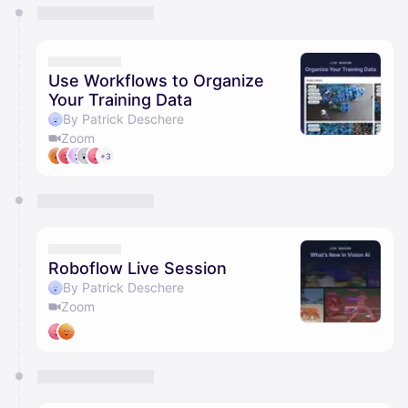
You have 0 events pending approval by the
calendar admin.
They will show up on the schedule once approved
Use Workflows to Organize
Your Training Data
By Patrick Deschere
Zoom
+3
Roboflow Live Session
By Patrick Deschere
Zoom