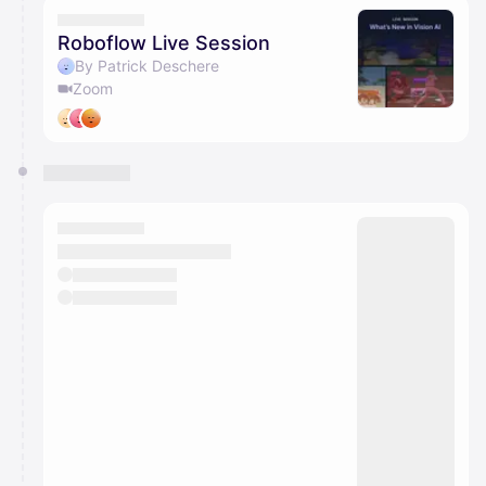
Roboflow Live Session
By Patrick Deschere
Zoom