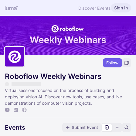
Sign In
Discover Events
Follow
Roboflow Weekly Webinars
Virtual sessions focused on the process of building and
deploying vision AI. Discover new tools, use cases, and live
demonstrations of computer vision projects.
Events
Submit Event