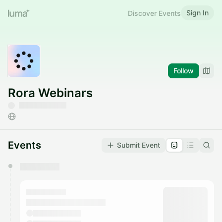
Sign In
Discover Events
Follow
Rora Webinars
Events
Submit Event
You have 0 events pending approval by the
calendar admin.
They will show up on the schedule once approved