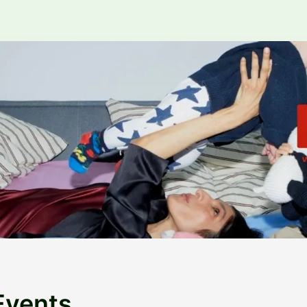
Events