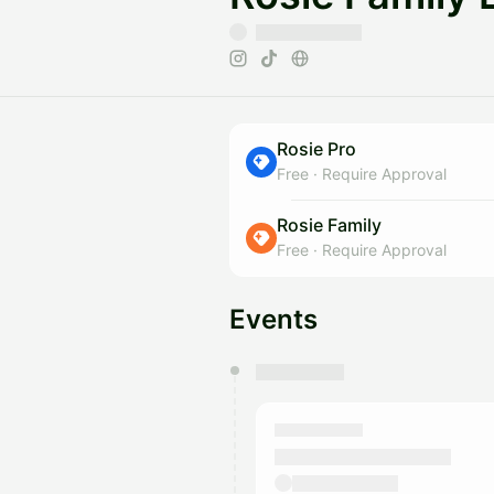
Rosie Pro
Free
·
Require Approval
Rosie Family
Free
·
Require Approval
Events
You have 0 events pending a
They will show up on the schedu