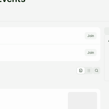
Join
Join
pproval by the calendar admin.
le once approved