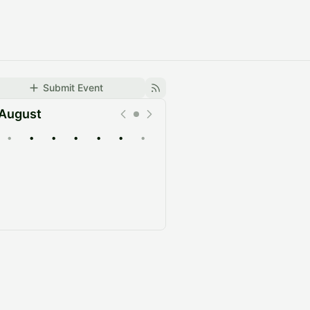
Submit Event
August
•
•
•
•
•
•
•
Upcoming
Past