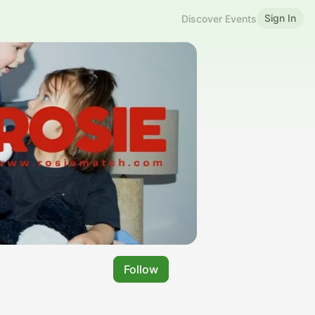
Sign In
Discover Events
Follow