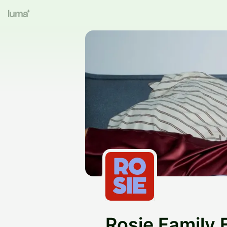
Rosie Family 