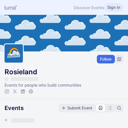
Sign In
Discover Events
Follow
Rosieland
Events for people who build communities
Events
Submit Event
You have 0 events pending approval by the