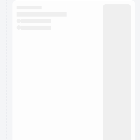
calendar admin.
They will show up on the schedule once approved