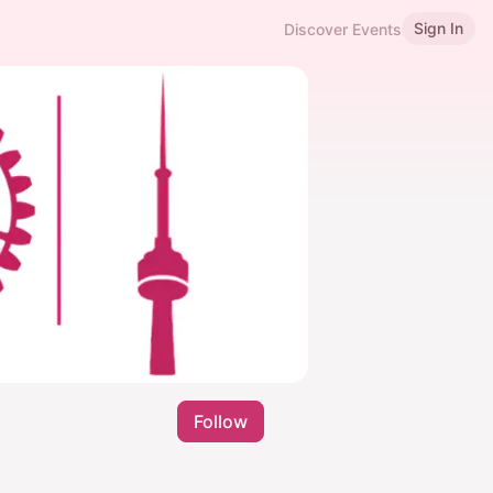
Sign In
Discover Events
Follow