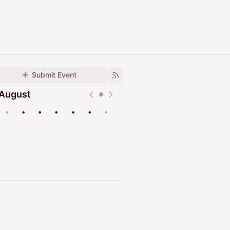
Submit Event
August
•
•
•
•
•
•
•
Upcoming
Past