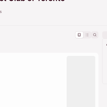
s
pproval by the calendar admin.
le once approved