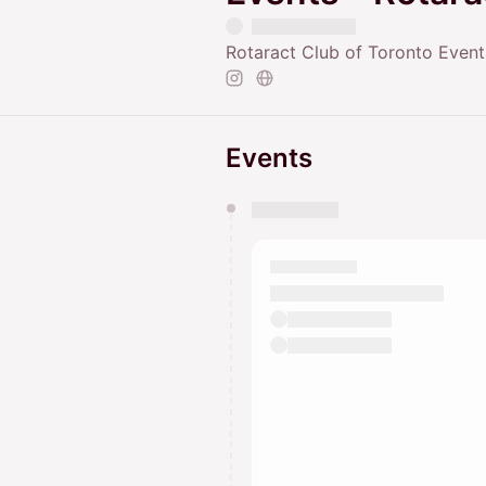
Rotaract Club of Toronto Event
Events
You have 0 events pending a
They will show up on the schedu