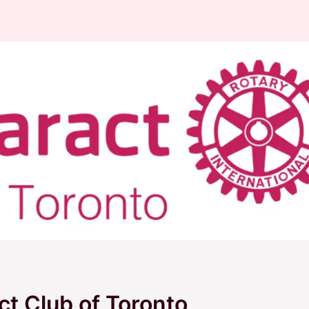
ct Club of Toronto