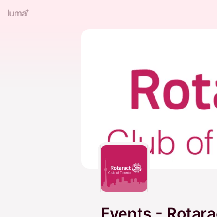
Events - Rotara