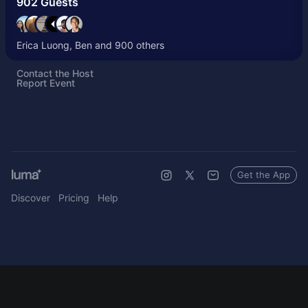
902 Guests
Erica Luong, Ben and 900 others
Contact the Host
Report Event
Get the App
Discover
Pricing
Help