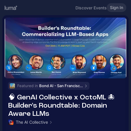
Sign In
Discover Events
Featured in 
Bond AI - San Francisco and Bay Area
🧠 GenAI Collective x OctoML 🐙
Builder's Roundtable: Domain
Aware LLMs
The AI Collective