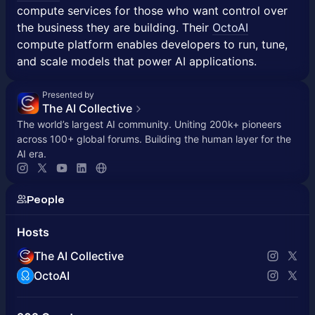
compute services for those who want control over
the business they are building. Their
OctoAI
compute platform enables developers to run, tune,
and scale models that power AI applications.
Presented by
The AI Collective
The world’s largest AI community. Uniting 200k+ pioneers
across 100+ global forums. Building the human layer for the
AI era.
People
Hosts
The AI Collective
OctoAI