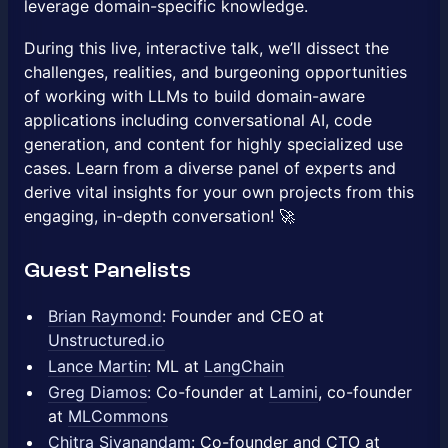
leverage domain-specific knowledge.
During this live, interactive talk, we’ll dissect the
challenges, realities, and burgeoning opportunities
of working with LLMs to build domain-aware
applications including conversational AI, code
generation, and content for highly specialized use
cases. Learn from a diverse panel of experts and
derive vital insights for your own projects from this
engaging, in-depth conversation! 🚀
Guest Panelists
Brian Raymond
: Founder and CEO at
Unstructured.io
Lance Martin
: ML at
LangChain
Greg Diamos
: Co-founder at
Lamini
, co-founder
at
MLCommons
Chitra Sivanandam
: Co-founder and CTO at