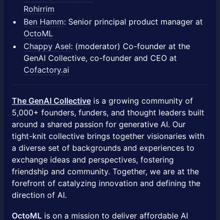
Rohirrim
Ben Hamm
: Senior principal product manager at
OctoML
Chappy Asel
: (moderator) Co-founder at the
GenAI Collective, co-founder and CEO at
Cofactory.ai
​The GenAI Collective
is a growing community of
5,000+ founders, funders, and thought leaders built
around a shared passion for generative AI. Our
tight-knit collective brings together visionaries with
a diverse set of backgrounds and experiences to
exchange ideas and perspectives, fostering
friendship and community. Together, we are at the
forefront of catalyzing innovation and defining the
direction of AI.
OctoML
is on a mission to deliver affordable AI