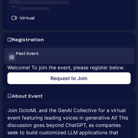
Virtual
Registration
Past Event
Welcome! To join the event, please register below.
Request to Join
About Event
Join OctoML and the GenAI Collective for a virtual
event featuring leading voices in generative AI! This
discussion goes beyond ChatGPT, as companies
seek to build customized LLM applications that