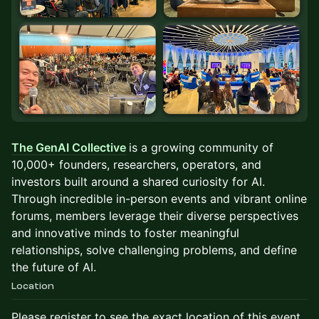
The GenAI Collective
is a growing community of
10,000+ founders, researchers, operators, and
investors built around a shared curiosity for AI.
Through incredible in-person events and vibrant online
forums, members leverage their diverse perspectives
and innovative minds to foster meaningful
relationships, solve challenging problems, and define
the future of AI.
Location
Please register to see the exact location of this event.