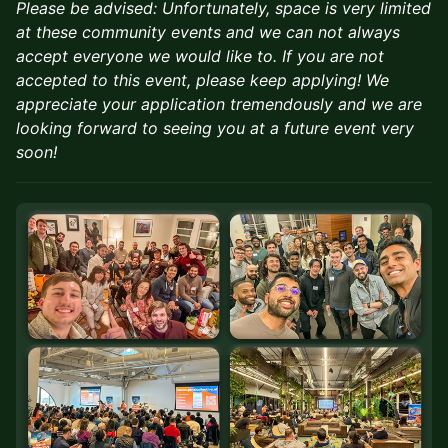
Please be advised: Unfortunately, space is very limited
at these community events and we can not always
accept everyone we would like to. If you are not
accepted to this event, please keep applying! We
appreciate your application tremendously and we are
looking forward to seeing you at a future event very
soon!