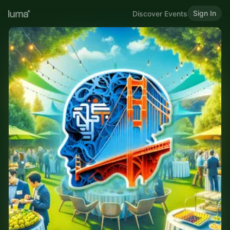
Sign In
Discover Events