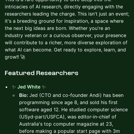
intricacies of AI research, directly engaging with the
researchers leading the charge. This isn't just an event;
it's a breeding ground for inspiration, a space where
the next big ideas are born. Whether you're an
industry veteran or a curious observer, your presence
will contribute to a richer, more diverse exploration of
what AI can become. Get ready to explore, learn, and
grow!! 🚀
​​Featured Researchers
✨
Jed White
✨
Bio:
Jed (CTO and co-founder Andi) has been
programming since age 8, and sold his first
software aged 12. He studied computer science
(USyd-part/USFCA), was editor-in-chief of
Australia's top computer magazine at 23,
before making a popular start page with 3m