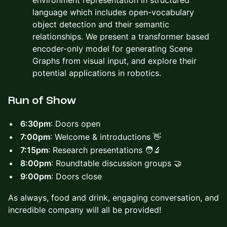
environment representation in structured
language which includes open-vocabulary
object detection and their semantic
relationships. We present a transformer based
encoder-only model for generating Scene
Graphs from visual input, and explore their
potential applications in robotics.
​​Run of Show
6:30pm
: Doors open
7:00pm
: Welcome & introductions 👋
7:15pm
: Research presentations 🧑‍🔬
8:00pm
: Roundtable discussion groups 🤝
9:00pm
: Doors close
As always, food and drink, engaging conversation, and
incredible company will all be provided!