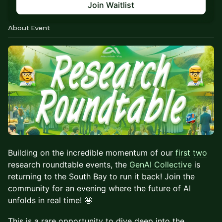
Join Waitlist
About Event
Building on the incredible momentum of our
first
two
research roundtable events, the
GenAI Collective
is
returning to the South Bay to run it back! Join the
community for an evening where the future of AI
unfolds in real time! 🤩
​​This is a rare opportunity to dive deep into the