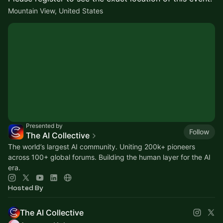
Mountain View, United States
Presented by
Follow
The AI Collective
The world’s largest AI community. Uniting 200k+ pioneers
across 100+ global forums. Building the human layer for the AI
era.
Hosted By
The AI Collective