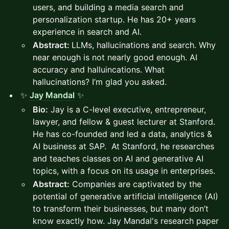
users, and building a media search and
personalization startup. He has 20+ years
experience in search and AI.
Abstract:
LLMs, hallucinations and search. Why
near enough is not nearly good enough. AI
accuracy and halluincations. What
hallucinations? I’m glad you asked.
✨
Jay Mandal
✨
Bio:
Jay is a C-level executive, entrepreneur,
lawyer, and fellow & guest lecturer at Stanford.
He has co-founded and led a data, analytics &
AI business at SAP. At Stanford, he researches
and teaches classes on AI and generative AI
topics, with a focus on its usage in enterprises.
Abstract:
Companies are captivated by the
potential of generative artificial intelligence (AI)
to transform their businesses, but many don’t
know exactly how. Jay Mandal's research paper