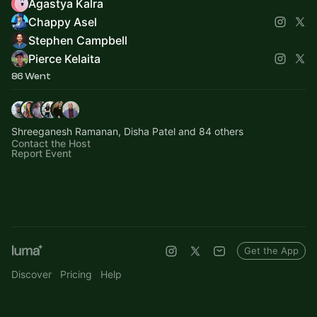
Agastya Kalra
Chappy Asel
Stephen Campbell
Pierce Kelaita
86 Went
Shreeganesh Ramanan, Disha Patel and 84 others
Contact the Host
Report Event
Get the App
Discover
Pricing
Help