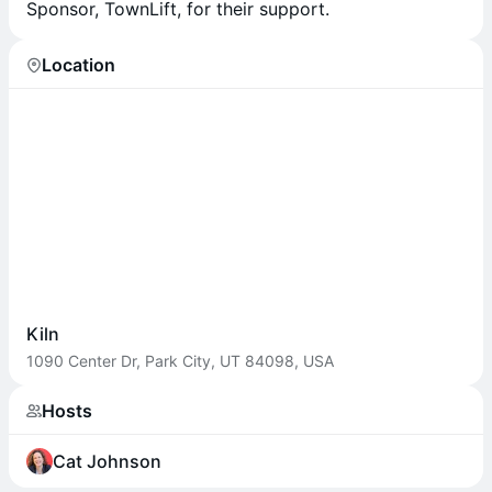
Sponsor, TownLift, for their support.
Location
Kiln
1090 Center Dr, Park City, UT 84098, USA
Hosts
Cat Johnson