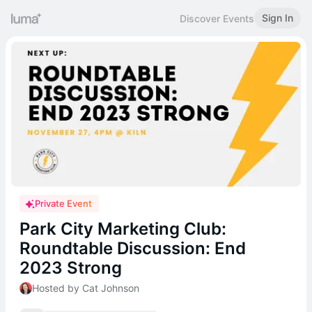
Sign In
Discover Events
Private Event
Park City Marketing Club:
Roundtable Discussion: End
2023 Strong
Hosted by Cat Johnson