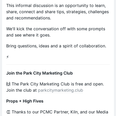
This informal discussion is an opportunity to learn,
share, connect and share tips, strategies, challenges
and recommendations.
We'll kick the conversation off with some prompts
and see where it goes.
Bring questions, ideas and a spirit of collaboration.
⚡️
Join the Park City Marketing Club
🙌 The Park City Marketing Club is free and open.
Join the club at
parkcitymarketing.club
Props + High Fives
​​​​​​​​👏 Thanks to our PCMC Partner, Kiln, and our Media