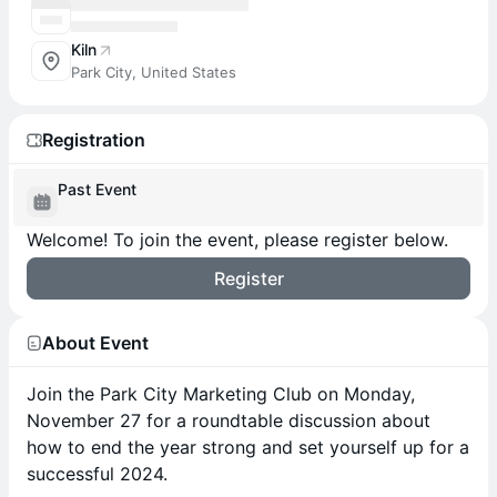
Kiln
Park City, United States
Registration
Past Event
Welcome! To join the event, please register below.
Register
About Event
Join the Park City Marketing Club on Monday,
November 27 for a roundtable discussion about
how to end the year strong and set yourself up for a
successful 2024.