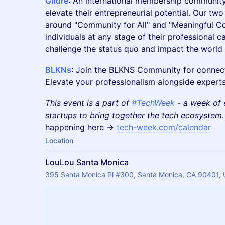
Gildre
: An international membership community
elevate their entrepreneurial potential. Our two
around "Community for All" and "Meaningful C
individuals at any stage of their professional 
challenge the status quo and impact the world a
BLKNs
: Join the BLKNS Community for connecti
Elevate your professionalism alongside experts,
This event is a part of
#TechWeek
- a week of 
startups to bring together the tech ecosystem
happening here ->
tech-week.com/calendar
Location
LouLou Santa Monica
395 Santa Monica Pl #300, Santa Monica, CA 90401,