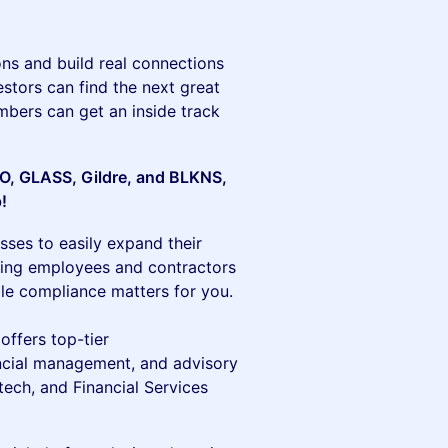
ns and build real connections
estors can find the next great
bers can get an inside track
CFO, GLASS, Gildre, and BLKNS,
p!
sses to easily expand their
iring employees and contractors
ndle compliance matters for you.
 offers top-tier
nancial management, and advisory
ech, and Financial Services