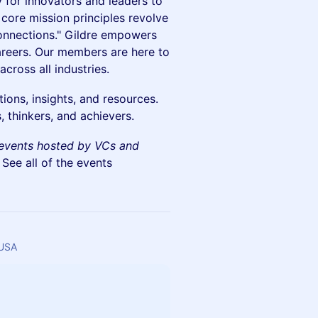
 for innovators and leaders to
 core mission principles revolve
onnections." Gildre empowers
careers. Our members are here to
cross all industries.
ons, insights, and resources.
 thinkers, and achievers.
events hosted by VCs and
. See all of the events
 USA