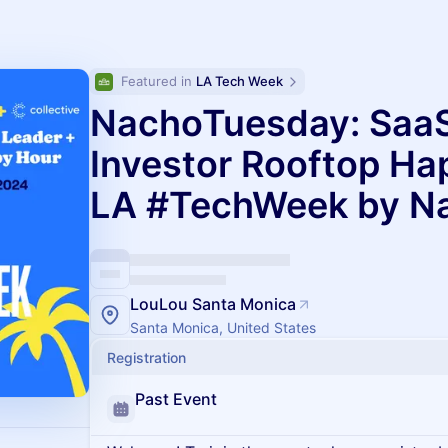
Featured in 
LA Tech Week
NachoTuesday: SaaS
Investor Rooftop H
LA #TechWeek by N
LouLou Santa Monica
Santa Monica, United States
Registration
Past Event