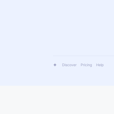
Discover
Pricing
Help