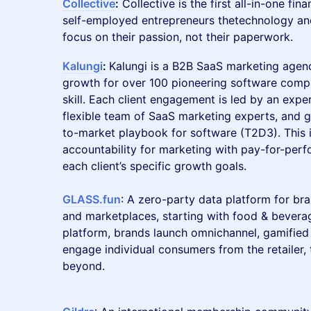
Collective
:
Collective is the first all-in-one fin
self-employed entrepreneurs thetechnology an
focus on their passion, not their paperwork.
Kalungi
:
Kalungi is a B2B SaaS marketing agen
growth for over 100 pioneering software comp
skill. Each client engagement is led by an ex
flexible team of SaaS marketing experts, and 
to-market playbook for software (T2D3). This
accountability for marketing with pay-for-pe
each client’s specific growth goals.
GLASS.fun
: A zero-party data platform for bran
and marketplaces, starting with food & bever
platform, brands launch omnichannel, gamified 
engage individual consumers from the retailer, t
beyond.