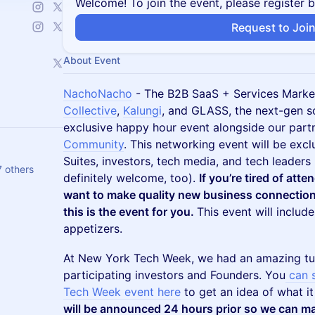
Welcome! To join the event, please register 
Request to Joi
About Event
NachoNacho
- The B2B SaaS + Services Marke
Collective
,
Kalungi
, and GLASS, the next-gen so
exclusive happy hour event alongside our par
Community
. This networking event will be excl
Suites, investors, tech media, and tech leaders
7 others
definitely welcome, too).
If you’re tired of atte
want to make quality new business connection
this is the event for you.
This event will includ
appetizers.
​​At New York Tech Week, we had an amazing tu
participating investors and Founders. You
can 
Tech Week event here
to get an idea of what it
will be announced 24 hours prior so we can ma