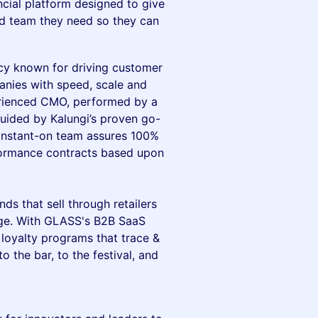
ancial platform designed to give
d team they need so they can
cy known for driving customer
anies with speed, scale and
perienced CMO, performed by a
guided by Kalungi’s proven go-
 instant-on team assures 100%
rformance contracts based upon
ds that sell through retailers
age. With GLASS's B2B SaaS
loyalty programs that trace &
o the bar, to the festival, and