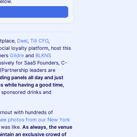
below.
n
tplace,
Deel
,
Till CFO
,
cial loyalty platform
,
host this
tners
Gildre
and
BLKNS
usively for SaaS Founders, C-
 (Partnership leaders are
nding panels all day and just
s while having a good time,
e sponsored drinks and
rnout with hundreds of
see photos from our New York
 was like.
As always, the venue
intain an exclusive crowd of