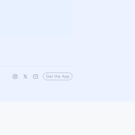
Get the App