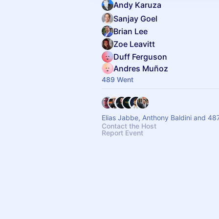
Andy Karuza
Sanjay Goel
Brian Lee
Zoe Leavitt
Duff Ferguson
Andres Muñoz
489 Went
Elias Jabbe, Anthony Baldini and 48
Contact the Host
Report Event