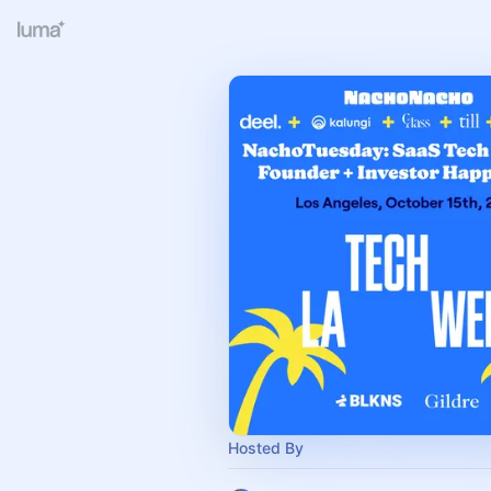
Hosted By