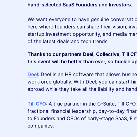
hand-selected SaaS Founders and Investors.
We want everyone to have genuine conversatio
here where founders can share their vision, inv
startup investment opportunity, and media mem
of the latest deals and tech trends.
Thanks to our partners Deel, Collective, Till 
this event will be better than ever, so buckle u
Deel
:
Deel is an HR software that allows busine
workforce globally. With Deel, you can start h
abroad while they take all the liability and ha
Till CFO
: A true partner in the C-Suite, Till CFO
fractional financial leadership, day-to-day fi
to Founders and CEOs of early-stage SaaS, Fint
companies.