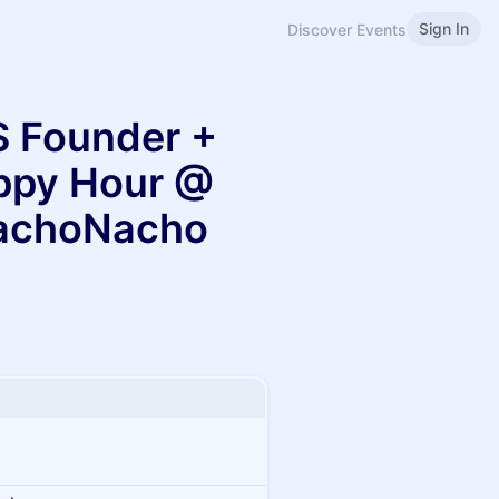
Sign In
Discover Events
 Founder +
appy Hour @
achoNacho