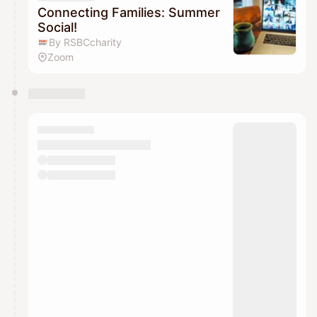
Connecting Families: Summer
Social!
By RSBCcharity
Zoom