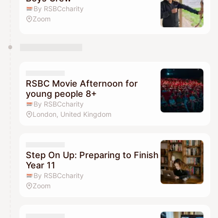
By RSBCcharity
Zoom
RSBC Movie Afternoon for
young people 8+
By RSBCcharity
London, United Kingdom
Step On Up: Preparing to Finish
Year 11
By RSBCcharity
Zoom