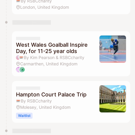
By RSBCcharity
London, United Kingdom
West Wales Goalball Inspire
Day, for 11-25 year olds
By Kim Pearson & RSBCcharity
Carmarthen, United Kingdom
Hampton Court Palace Trip
By RSBCcharity
Molesey, United Kingdom
Waitlist