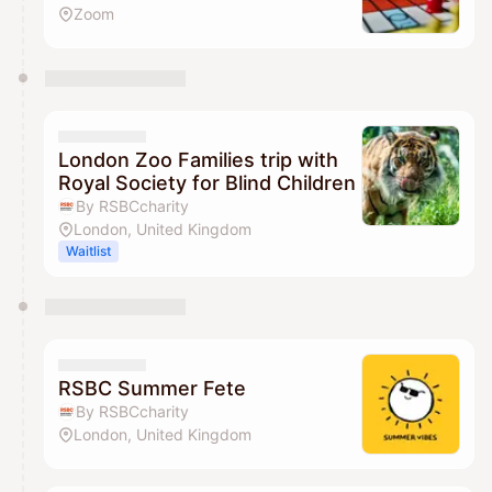
Zoom
London Zoo Families trip with
Royal Society for Blind Children
By RSBCcharity
London, United Kingdom
Waitlist
RSBC Summer Fete
By RSBCcharity
London, United Kingdom