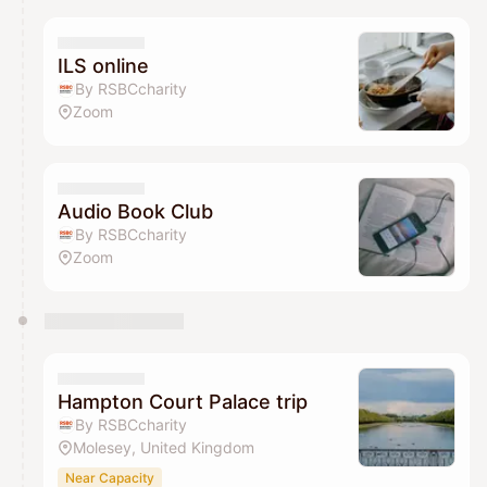
ILS online
By RSBCcharity
Zoom
Audio Book Club
By RSBCcharity
Zoom
Hampton Court Palace trip
By RSBCcharity
Molesey, United Kingdom
Near Capacity