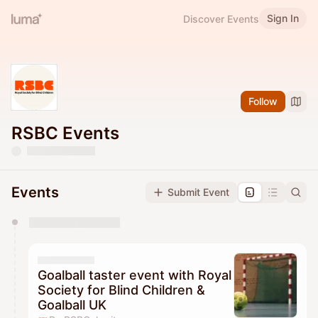
Sign In
Discover Events
Follow
RSBC Events
Events
Submit Event
You have 0 events pending approval by the
calendar admin.
They will show up on the schedule once approved
Goalball taster event with Royal
Society for Blind Children &
Goalball UK