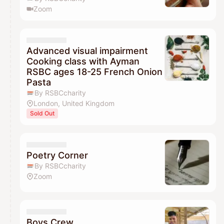
Zoom
Advanced visual impairment
Cooking class with Ayman
RSBC ages 18-25 French Onion
Pasta
By RSBCcharity
London, United Kingdom
Sold Out
Poetry Corner
By RSBCcharity
Zoom
Boys Crew