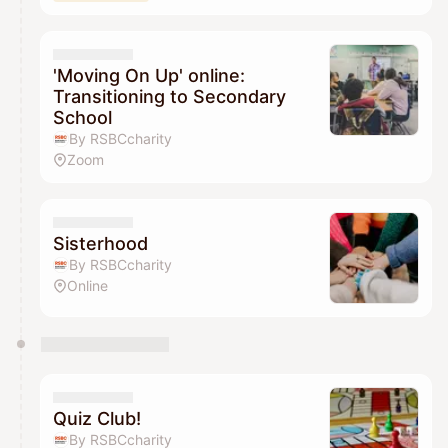
'Moving On Up' online:
Transitioning to Secondary
School
By RSBCcharity
Zoom
Sisterhood
By RSBCcharity
Online
Quiz Club!
By RSBCcharity