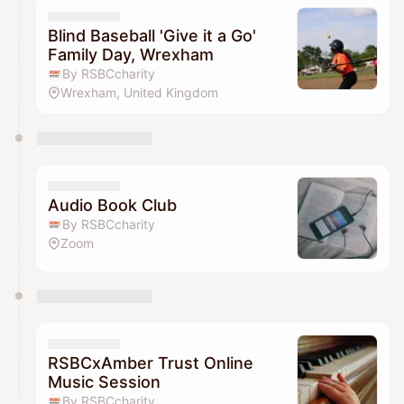
Blind Baseball 'Give it a Go'
Family Day, Wrexham
By RSBCcharity
Wrexham, United Kingdom
Audio Book Club
By RSBCcharity
Zoom
RSBCxAmber Trust Online
Music Session
By RSBCcharity