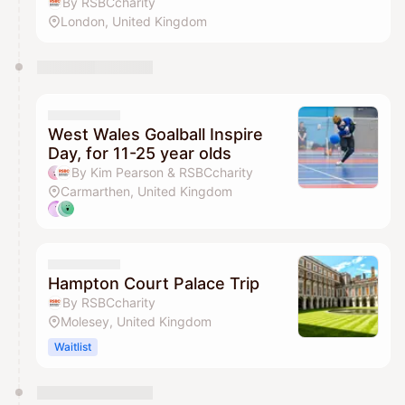
By RSBCcharity
London, United Kingdom
West Wales Goalball Inspire
Day, for 11-25 year olds
By Kim Pearson & RSBCcharity
Carmarthen, United Kingdom
Hampton Court Palace Trip
By RSBCcharity
Molesey, United Kingdom
Waitlist