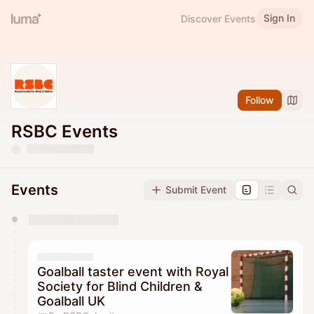
Sign In
Discover Events
Follow
RSBC Events
Events
Submit Event
You have 0 events pending approval by the
calendar admin.
They will show up on the schedule once approved
Goalball taster event with Royal
Society for Blind Children &
Goalball UK