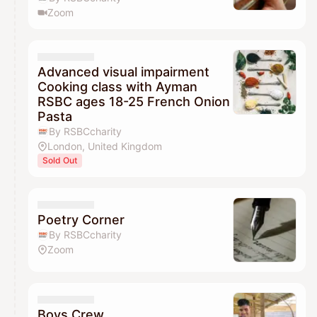
Zoom
Advanced visual impairment
Cooking class with Ayman
RSBC ages 18-25 French Onion
Pasta
By RSBCcharity
London, United Kingdom
Sold Out
Poetry Corner
By RSBCcharity
Zoom
Boys Crew