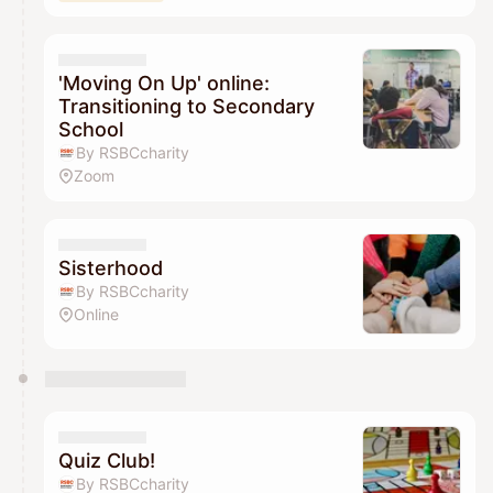
'Moving On Up' online:
Transitioning to Secondary
School
By RSBCcharity
Zoom
Sisterhood
By RSBCcharity
Online
Quiz Club!
By RSBCcharity