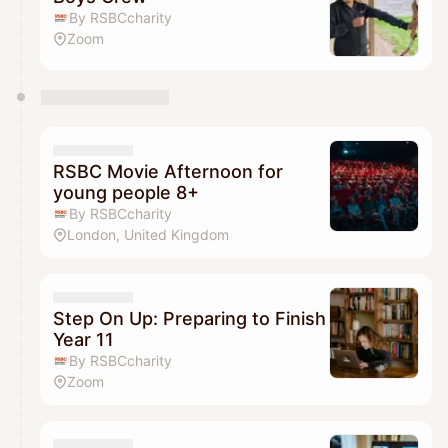
By RSBCcharity
Zoom
RSBC Movie Afternoon for
young people 8+
By RSBCcharity
London, United Kingdom
Step On Up: Preparing to Finish
Year 11
By RSBCcharity
Zoom