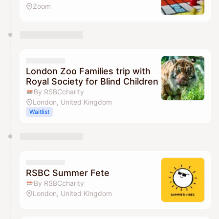
Zoom
London Zoo Families trip with
Royal Society for Blind Children
By RSBCcharity
London, United Kingdom
Waitlist
RSBC Summer Fete
By RSBCcharity
London, United Kingdom