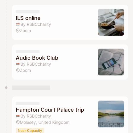
ILS online
By RSBCcharity
Zoom
Audio Book Club
By RSBCcharity
Zoom
Hampton Court Palace trip
By RSBCcharity
Molesey, United Kingdom
Near Capacity