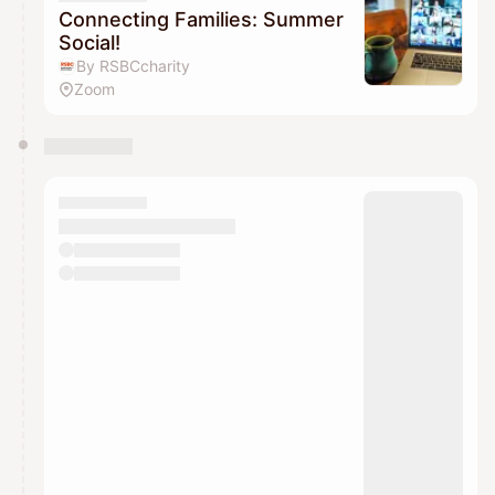
Connecting Families: Summer
Social!
By RSBCcharity
Zoom