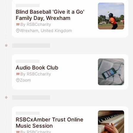
Blind Baseball 'Give it a Go'
Family Day, Wrexham
By RSBCcharity
Wrexham, United Kingdom
Audio Book Club
By RSBCcharity
Zoom
RSBCxAmber Trust Online
Music Session
By RSBCcharity