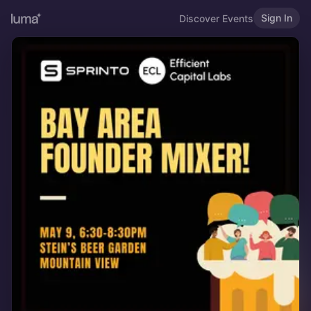
Sign In
Discover Events