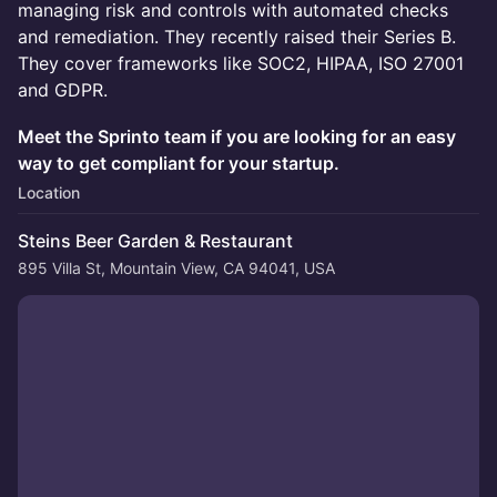
managing risk and controls with automated checks
and remediation. They recently raised their Series B.
They cover frameworks like SOC2, HIPAA, ISO 27001
and GDPR.
Meet the Sprinto team if you are looking for an easy
way to get compliant for your startup.
Location
Steins Beer Garden & Restaurant
895 Villa St, Mountain View, CA 94041, USA