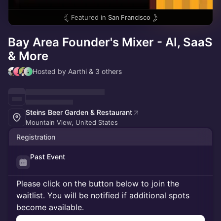
Featured in
San Francisco
Bay Area Founder's Mixer - AI, SaaS
& More
Hosted by Aarthi & 3 others
Steins Beer Garden & Restaurant
Mountain View, United States
Registration
Past Event
Please click on the button below to join the
waitlist. You will be notified if additional spots
become available.