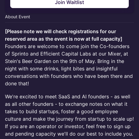
Join Waitlist
About Event
[Please note we will check registrations for our
reserved area as the event is now at full capacity]
Founders are welcome to come join the Co-founders
of Sprinto and Efficient Capital Labs at our Mixer, at
Stein's Beer Garden on the 9th of May. Bring in the
night with some drinks, light bites and insightful
conversations with founders who have been there and
done that!
We're excited to meet SaaS and AI founders - as well
as all other founders - to exchange notes on what it
takes to build startups, foster a good employee
culture and make the journey from startup to scale up!
If you are an operator or investor, feel free to sign up
and pending capacity we'll do our best to include you.