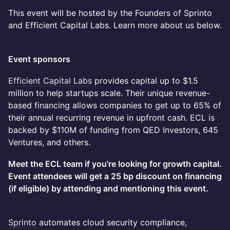
This event will be hosted by the Founders of Sprinto
and Efficient Capital Labs. Learn more about us below.
Event sponsors
Efficient Capital Labs
provides capital up to $1.5
million to help startups scale. Their unique revenue-
based financing allows companies to get up to 65% of
their annual recurring revenue in upfront cash. ECL is
backed by $110M of funding from QED Investors, 645
Ventures, and others.
Meet the ECL team if you're looking for growth capital.
Event attendees will get a 25 bp discount on financing
(if eligible) by attending and mentioning this event.
Sprinto
automates cloud security compliance,