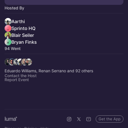
Hosted By
Aarthi
Sprinto HQ
Blair Seiler
Bryan Finks
94 Went
Eduardo Williams, Renan Serrano and 92 others
Contact the Host
Report Event
Get the App