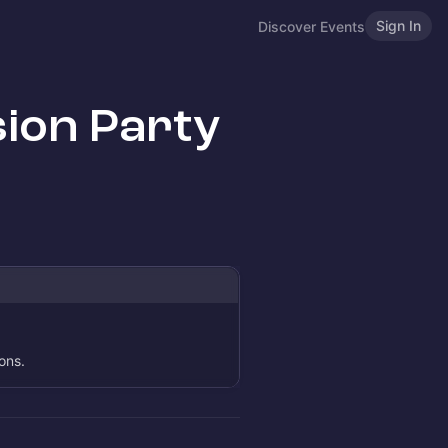
Sign In
Discover Events
ion Party
ons.
.