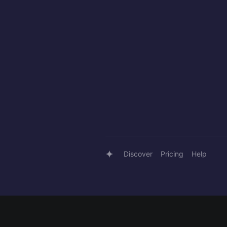
Discover
Pricing
Help