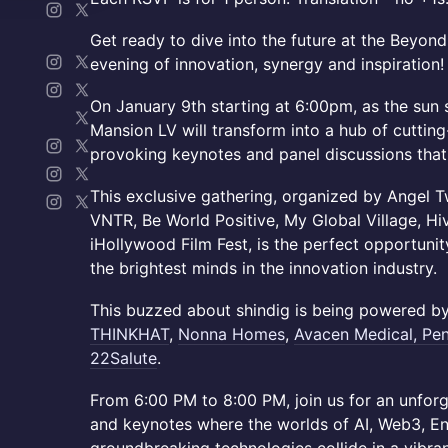
Get ready to dive into the future at the Beyond
evening of innovation, synergy and inspiration!
On January 9th starting at 6:00pm, as the sun 
Mansion LV will transform into a hub of cuttin
provoking keynotes and panel discussions that w
This exclusive gathering, organized by Angel T
VNTR, Be World Positive, My Global Village, H
iHollywood Film Fest, is the perfect opportunit
the brightest minds in the innovation industry.
This buzzed about shindig is being powered by
THINKHAT
,
Nonna Homes
,
Avacen
Medical, Pe
22Salute
.
From 6:00 PM to 8:00 PM, join us for an unforg
and keynotes where the worlds of AI, Web3, En