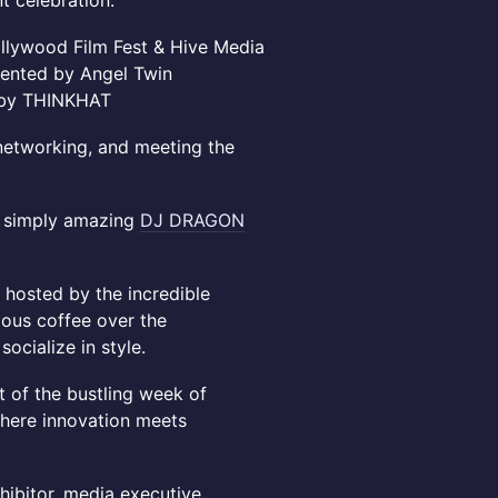
t celebration.
ollywood Film Fest & Hive Media
sented by Angel Twin
d by THINKHAT
e networking, and meeting the
he simply amazing
DJ DRAGON
 hosted by the incredible
cious coffee over the
ocialize in style.
t of the bustling week of
here innovation meets
ibitor, media executive,