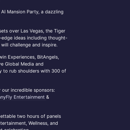
 AI Mansion Party, a dazzling
sets over Las Vegas, the Tiger
g-edge ideas including thought-
ill challenge and inspire.
win Experiences, BitAngels,
ive Global Media and
y to rub shoulders with 300 of
 our incredible sponsors:
nnyFly
Entertainment
&
ettable two hours of panels
tertainment, Wellness, and