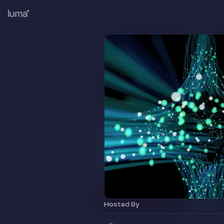
Hosted By