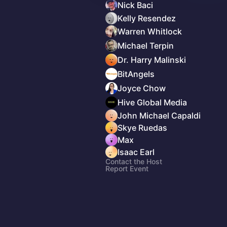
Nick Baci
Kelly Resendez
Warren Whitlock
Michael Terpin
Dr. Harry Malinski
BitAngels
Joyce Chow
Hive Global Media
John Michael Capaldi
Skye Ruedas
Max
Isaac Earl
Contact the Host
Report Event