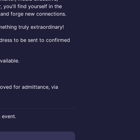
, you'll find yourself in the
s and forge new connections.
ething truly extraordinary!
dress to be sent to confirmed
ailable.
oved for admittance, via
s event.