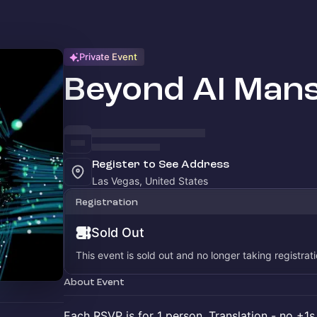
Private Event
Beyond AI Mans
Register to See Address
Las Vegas, United States
Registration
Sold Out
This event is sold out and no longer taking registrati
About Event
Each RSVP is for 1 person. Translation - no +1s