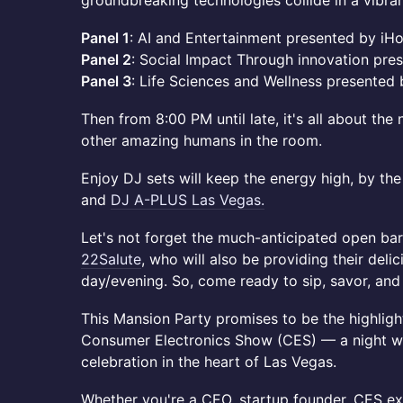
groundbreaking technologies collide in a vibran
Panel 1
: AI and Entertainment presented by iH
Panel 2
: Social Impact Through innovation pre
Panel 3
: Life Sciences and Wellness presente
Then from 8:00 PM until late, it's all about th
other amazing humans in the room.
Enjoy DJ sets will keep the energy high, by t
and
DJ A-PLUS Las Vegas.
Let's not forget the much-anticipated open bar
22Salute
, who will also be providing their deli
day/evening. So, come ready to sip, savor, and s
This Mansion Party promises to be the highligh
Consumer Electronics Show (CES) — a night w
celebration in the heart of Las Vegas.
Whether you're a CEO, startup founder, CES exh