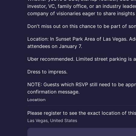
investor, VC, family office, or an industry leader
company of visionaries eager to share insight
Don't miss out on this chance to be part of som
Location: In Sunset Park Area of Las Vegas. Ad
attendees on January 7.
Uber recommended. Limited street parking is av
Dress to impress.
NOTE: Guests which RSVP still need to be appr
confirmation message.
Location
Please register to see the exact location of thi
Las Vegas, United States