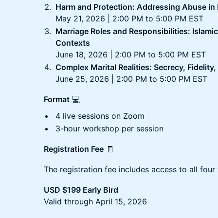
Harm and Protection: Addressing Abuse in
May 21, 2026 | 2:00 PM to 5:00 PM EST
Marriage Roles and Responsibilities: Islami
Contexts
June 18, 2026 | 2:00 PM to 5:00 PM EST
Complex Marital Realities: Secrecy, Fidelity
June 25, 2026 | 2:00 PM to 5:00 PM EST
Format
💻
4 live sessions on Zoom
3-hour workshop per session
Registration Fee
🧾
The registration fee includes access to all four 
USD $199 Early Bird
Valid through April 15, 2026