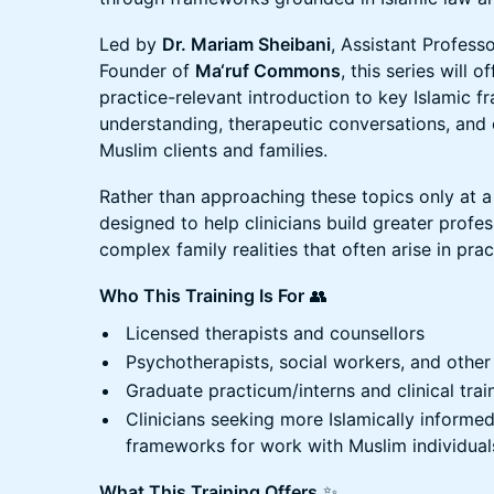
Led by
Dr. Mariam Sheibani
, Assistant Profess
Founder of
Ma‘ruf Commons
, this series will o
practice-relevant introduction to key Islamic 
understanding, therapeutic conversations, and c
Muslim clients and families.
Rather than approaching these topics only at a th
designed to help clinicians build greater profe
complex family realities that often arise in prac
Who This Training Is For
👥
Licensed therapists and counsellors
Psychotherapists, social workers, and other
Graduate practicum/interns and clinical trai
Clinicians seeking more Islamically informe
frameworks for work with Muslim individuals
What This Training Offers
✨