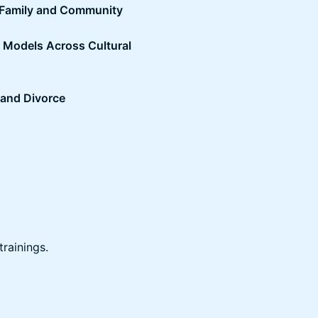
 Family and Community
c Models Across Cultural
, and Divorce
trainings.