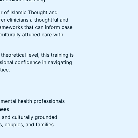
or of Islamic Thought and
ffer clinicians a thoughtful and
frameworks that can inform case
ulturally attuned care with
eoretical level, this training is
ssional confidence in navigating
tice.
 mental health professionals
nees
d and culturally grounded
, couples, and families