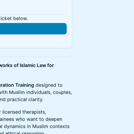
ticket below.
works of Islamic Law for
gration Training
designed to
with Muslim individuals, couples,
d practical clarity.
 licensed therapists,
trainees who want to deepen
tal dynamics in Muslim contexts
d ethical reasoning.