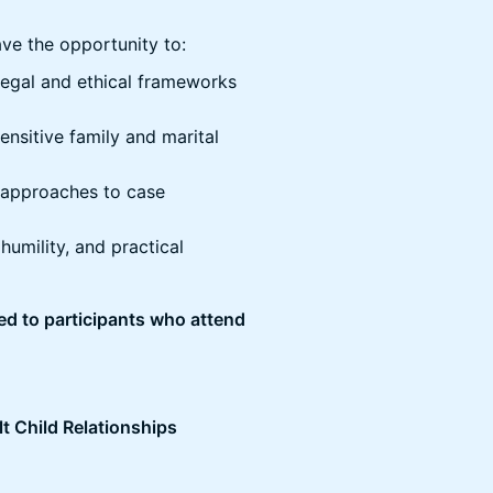
have the opportunity to:
legal and ethical frameworks
sensitive family and marital
e approaches to case
humility, and practical
ded to participants who attend
lt Child Relationships