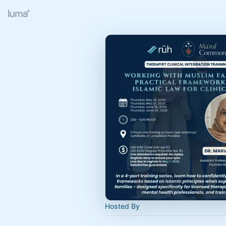
Hosted By