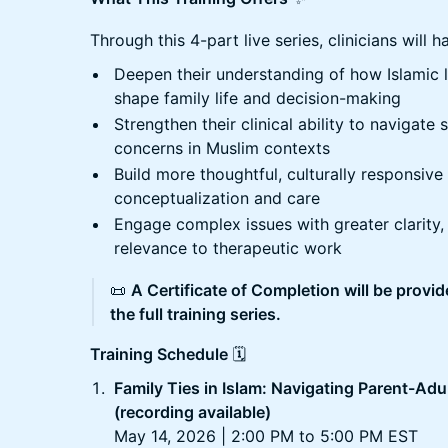
Through this 4-part live series, clinicians will 
Deepen their understanding of how Islamic 
shape family life and decision-making
Strengthen their clinical ability to navigate 
concerns in Muslim contexts
Build more thoughtful, culturally responsiv
conceptualization and care
Engage complex issues with greater clarity, 
relevance to therapeutic work
📜
A Certificate of Completion will be provi
the full training series.
Training Schedule
🗓️
Family Ties in Islam: Navigating Parent-Adu
(recording available)
May 14, 2026 | 2:00 PM to 5:00 PM EST