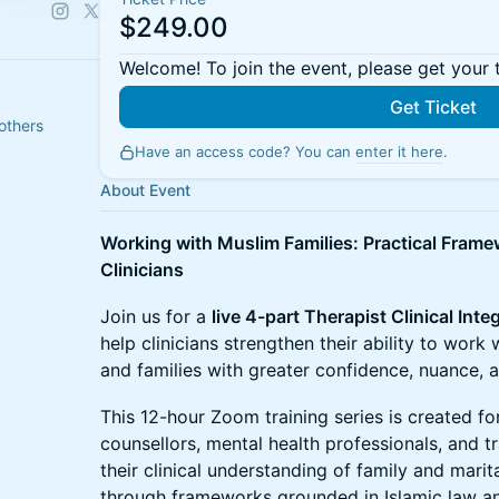
$249.00
Welcome! To join the event, please get your 
Get Ticket
others
Have an access code? You can
enter it here
.
About Event
Working with Muslim Families: Practical Frame
Clinicians
Join us for a
live 4-part Therapist Clinical Inte
help clinicians strengthen their ability to work 
and families with greater confidence, nuance, an
This 12-hour Zoom training series is created for
counsellors, mental health professionals, and 
their clinical understanding of family and mari
through frameworks grounded in Islamic law an