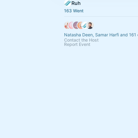
Ruh
163 Went
Natasha Deen, Samar Harfi and 161 
Contact the Host
Report Event