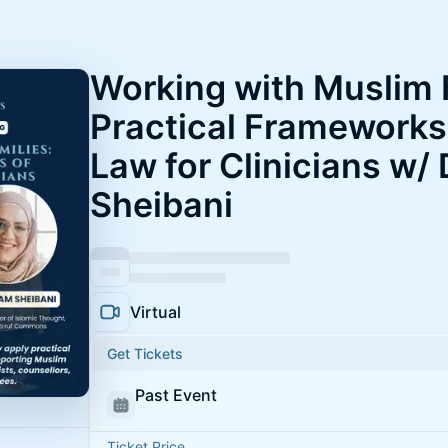
Working with Muslim 
Practical Frameworks 
Law for Clinicians w/
Sheibani
Virtual
Get Tickets
Past Event
Ticket Price