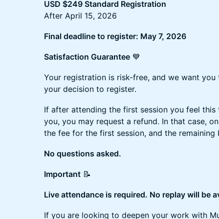
USD $249 Standard Registration
After April 15, 2026
Final deadline to register: May 7, 2026
Satisfaction Guarantee
💙
Your registration is risk-free, and we want you
your decision to register.
If after attending the first session you feel this t
you, you may request a refund. In that case, o
the fee for the first session, and the remaining 
No questions asked.
Important
📝
Live attendance is required. No replay will be a
If you are looking to deepen your work with Mus