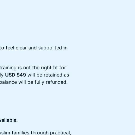
 to feel clear and supported in
raining is not the right fit for
nly
USD $49
will be retained as
balance will be fully refunded.
vailable.
lim families through practical,