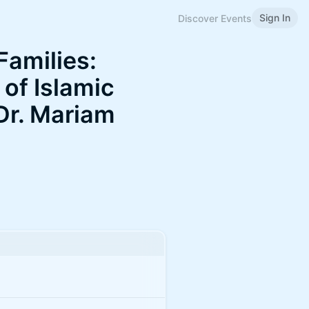
Sign In
Discover Events
Families:
of Islamic
 Dr. Mariam