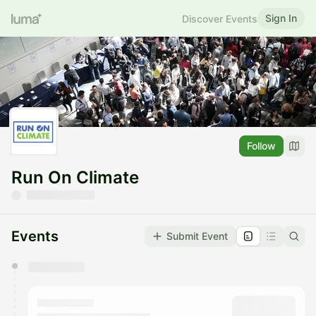
Sign In
Discover Events
Follow
Run On Climate
Events
Submit Event
You have 0 events pending approval by the
calendar admin.
They will show up on the schedule once approved