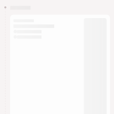
You have 0 events pending approval by the
calendar admin.
They will show up on the schedule once approved