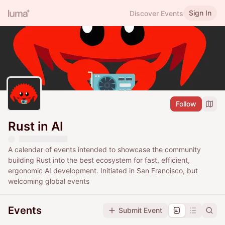
Sign In
Discover Events
Follow
Rust in AI
A calendar of events intended to showcase the community
building Rust into the best ecosystem for fast, efficient,
ergonomic AI development. Initiated in San Francisco, but
welcoming global events
Events
Submit Event