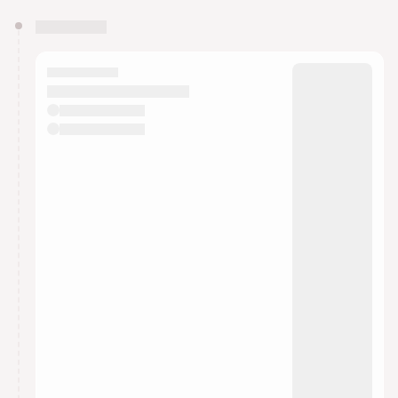
You have 0 events pending approval by the
calendar admin.
They will show up on the schedule once approved