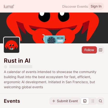
Sign In
Discover Events
Follow
Rust in AI
A calendar of events intended to showcase the community
building Rust into the best ecosystem for fast, efficient,
ergonomic AI development. Initiated in San Francisco, but
welcoming global events
Events
Submit Event