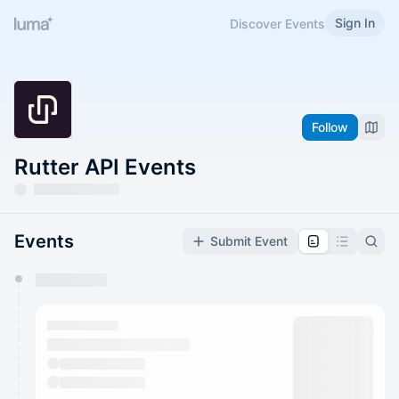
Sign In
Discover Events
Follow
Rutter API Events
Events
Submit Event
You have 0 events pending approval by the
calendar admin.
They will show up on the schedule once approved