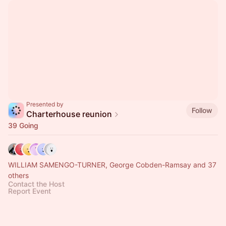
Presented by
Follow
Charterhouse reunion
39 Going
WILLIAM SAMENGO-TURNER, George Cobden-Ramsay and 37
others
Contact the Host
Report Event