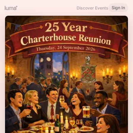
Sign In
Discover Events