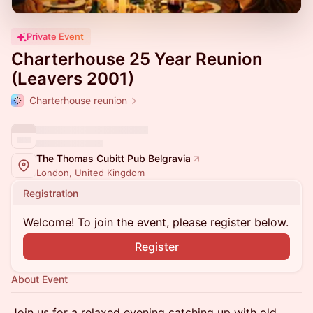
Private Event
Charterhouse 25 Year Reunion
(Leavers 2001)
Charterhouse reunion
The Thomas Cubitt Pub Belgravia
London, United Kingdom
Registration
Welcome! To join the event, please register below.
Register
About Event
Join us for a relaxed evening catching up with old