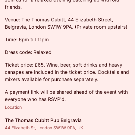
friends.
Venue: The Thomas Cubitt, 44 Elizabeth Street,
Belgravia, London SW1W 9PA. (Private room upstairs)
Time: 6pm till 11pm
Dress code: Relaxed
Ticket price: £65. Wine, beer, soft drinks and heavy
canapes are included in the ticket price. Cocktails and
mixers available for purchase separately.
A payment link will be shared ahead of the event with
everyone who has RSVP'd.
Location
The Thomas Cubitt Pub Belgravia
44 Elizabeth St, London SW1W 9PA, UK