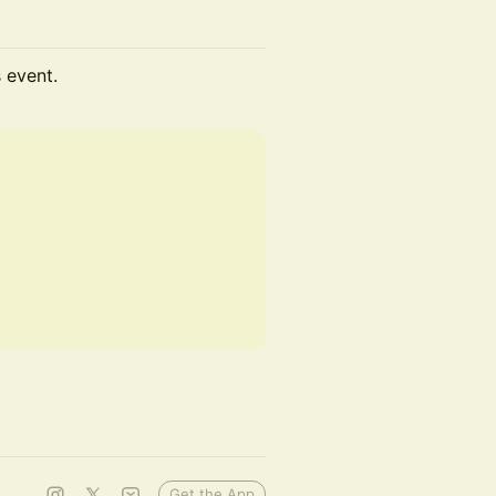
s event.
Get the App