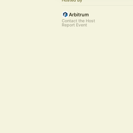
Arbitrum
Contact the Host
Report Event