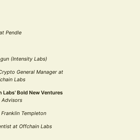
at Pendle
gun (Intensity Labs)
Crypto General Manager
at
fchain Labs
in Labs' Bold New Ventures
 Advisors
 Franklin Templeton
ntist at Offchain Labs