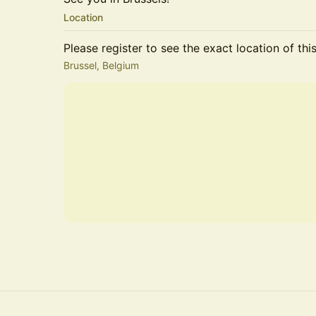
Location
Please register to see the exact location of thi
Brussel, Belgium