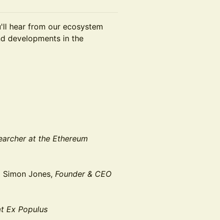
u'll hear from our ecosystem
and developments in the
archer at the Ethereum
d Simon Jones,
Founder & CEO
t Ex Populus