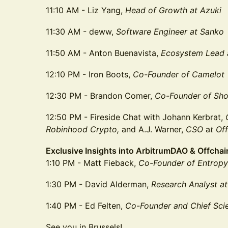
11:10 AM - Liz Yang,
Head of Growth
at Azuki
11:30 AM - deww,
Software Engineer at Sanko
11:50 AM - Anton Buenavista,
Ecosystem Lead
12:10 PM - Iron Boots,
Co-Founder of Camelot
12:30 PM - Brandon Comer,
Co-Founder
of Sho
12:50 PM - Fireside Chat with Johann Kerbrat,
Robinhood Crypto,
and A.J. Warner,
CSO
a
t Of
Exclusive Insights into ArbitrumDAO & Offcha
1:10 PM - Matt Fieback,
Co-Founder of Entropy
1:30 PM - David Alderman,
Research Analyst at
1:40 PM - Ed Felten,
Co-Founder and Chief Scie
See you in Brussels!