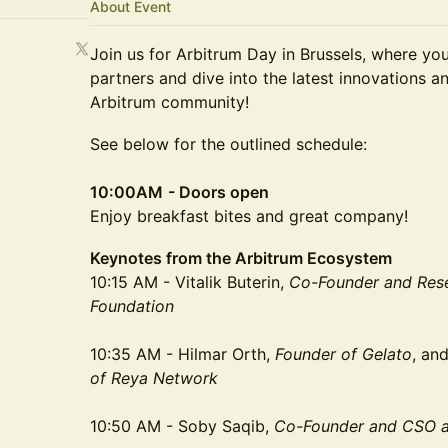
About Event
Join us for Arbitrum Day in Brussels, where yo
partners and dive into the latest innovations 
Arbitrum community!
​See below for the outlined schedule:
10:00AM
- Doors open
Enjoy breakfast bites and great company!
Keynotes from the Arbitrum Ecosystem
10:15 AM - Vitalik Buterin,
Co-Founder and Rese
Foundation
10:35 AM - Hilmar Orth,
Founder of Gelato
, an
of Reya Network
10:50 AM - Soby Saqib,
Co-Founder and CSO a