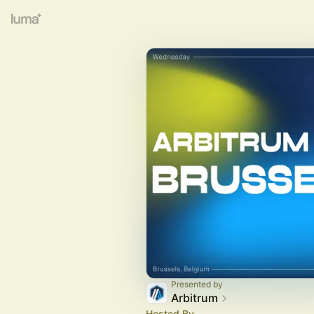
Presented by
Arbitrum
Hosted By