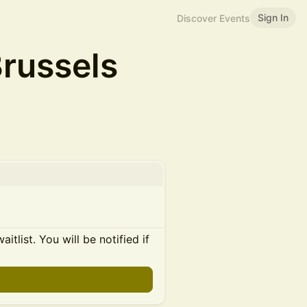
Sign In
Discover Events
Brussels
itlist. You will be notified if