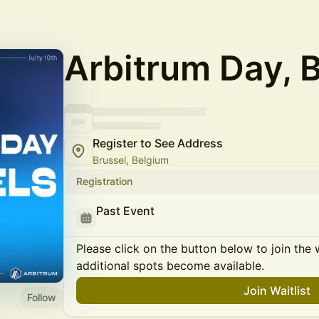
Arbitrum Day, 
Register to See Address
Brussel, Belgium
Registration
Past Event
Please click on the button below to join the wa
additional spots become available.
Join Waitlist
Follow