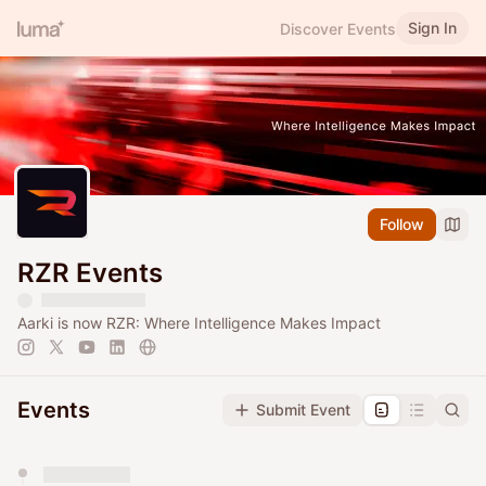
Sign In
Discover Events
Follow
RZR Events
Aarki is now RZR: Where Intelligence Makes Impact
Events
Submit Event
You have 0 events pending approval by the