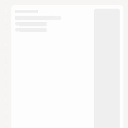
calendar admin.
They will show up on the schedule once approved