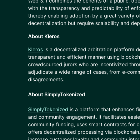
Web 3.It combines the benefits of a public, op
with the transparency and predictability of enf
thereby enabling adoption by a great variety o
decentralization but require scalability and dep
About Kleros
Kleros
is a decentralized arbitration platform d
transparent and efficient manner using blockch
crowdsourced jurors who are incentivized thr
adjudicate a wide range of cases, from e-comm
disagreements.
About SimplyTokenized
SimplyTokenized
is a platform that enhances f
and community engagement. It facilitates easie
community funding, uses smart contracts for co
offers decentralized processing via blockchain.
increase customer loyalty and community inte