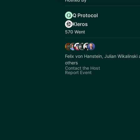
Q Protocol
Kleros
570 Went
Felix von Hanstein, Julian Wikalinsk
others
Contact the Host
Report Event