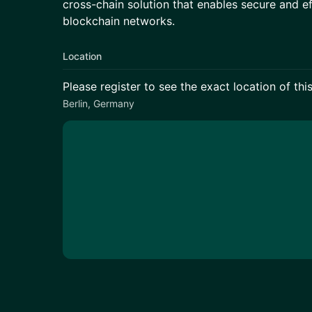
cross-chain solution that enables secure and ef
blockchain networks.
Location
Please register to see the exact location of thi
Berlin, Germany