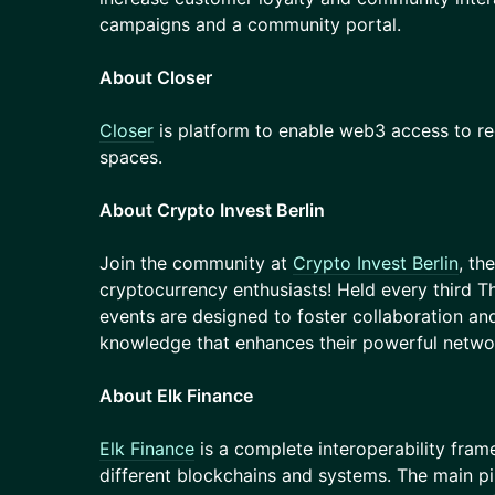
campaigns and a community portal.
About Closer
Closer
is platform to enable web3 access to reg
spaces.
About Crypto Invest Berlin
Join the community at
Crypto Invest Berlin
, th
cryptocurrency enthusiasts! Held every third T
events are designed to foster collaboration and
knowledge that enhances their powerful netwo
About Elk Finance
Elk Finance
is a complete interoperability fra
different blockchains and systems. The main pil