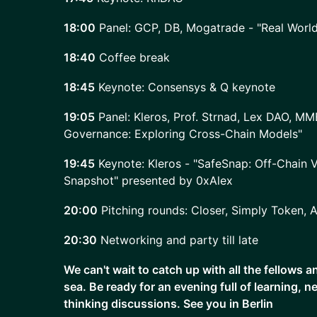
18:00
Panel: GCP, DB, Mogatrade - "Real Worl
18:40
Coffee break
18:45
Keynote: Consensys & Q keynote
19:05
Panel: Kleros, Prof. Strnad, Lex DAO, MM
Governance: Exploring Cross-Chain Models"
19:45
Keynote: Kleros - "SafeSnap: Off-Chain V
Snapshot" presented by 0xAlex
20:00
Pitching rounds: Closer, Simply Token, 
20:30
Networking and party till late
We can't wait to catch up with all the fellows 
sea. Be ready for an evening full of learning, 
thinking discussions. See you in Berlin