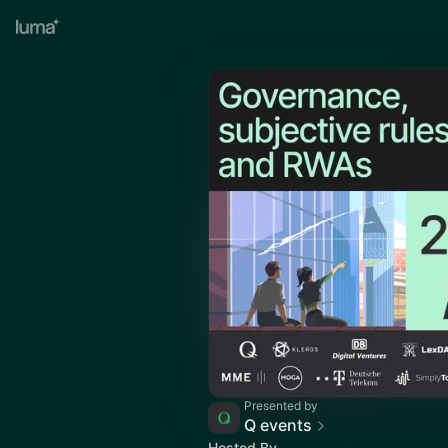
Presented by
Q events
Hosted By