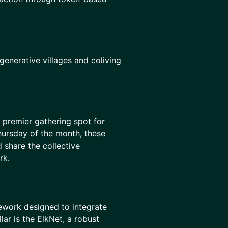
enerative villages and coliving
e premier gathering spot for
hursday of the month, these
 share the collective
rk.
mework designed to integrate
lar is the ElkNet, a robust