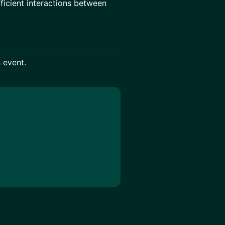
ficient interactions between
s event.