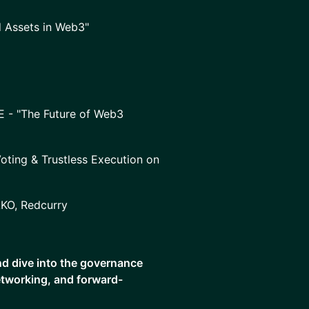
d Assets in Web3"
E - "The Future of Web3
oting & Trustless Execution on
AKO, Redcurry
and dive into the governance
networking, and forward-