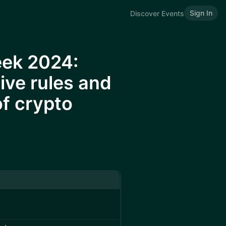
Sign In
Discover Events
eek 2024:
ive rules and
of crypto