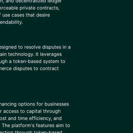
en, and decentralized ledger
orceable private contracts,
f use cases that desire
endability.
esigned to resolve disputes in a
ain technology. It leverages
ough a token-based system to
erce disputes to contract
inancing options for businesses
r access to capital through
st and time efficiency, and
 The platform's features aim to
raction through token-based