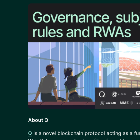
About Q
​Q
is a novel blockchain protocol acting as a f