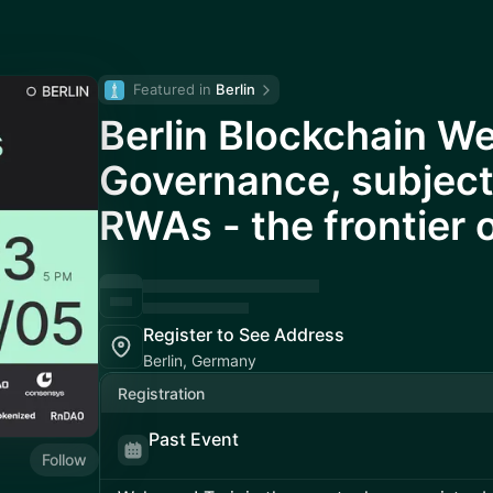
Featured in 
Berlin
Berlin Blockchain W
Governance, subject
RWAs - the frontier 
Register to See Address
Berlin, Germany
Registration
Past Event
Follow