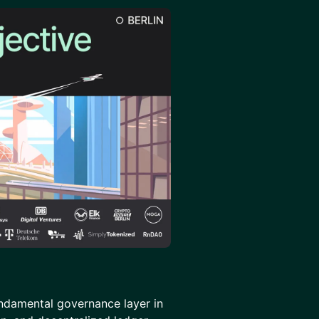
undamental governance layer in