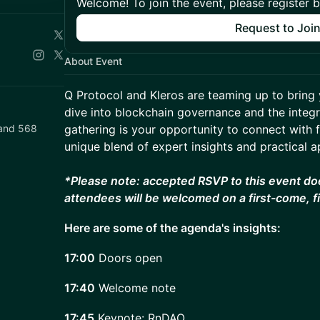
Welcome! To join the event, please register 
Request to Joi
About Event
Q Protocol and Kleros are teaming up to bring 
dive into blockchain governance and the integra
i and 568
gathering is your opportunity to connect with 
unique blend of expert insights and practical a
*Please note: accepted RSVP to this event do
attendees will be welcomed on a first-come, f
Here are some of the agenda's insights:
17:00
Doors open
17:40
Welcome note
17:45
Keynote: RnDAO