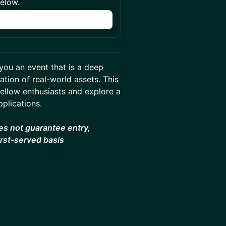
below.
n
you an event that is a deep
tion of real-world assets. This
fellow enthusiasts and explore a
pplications.
es not guarantee entry,
irst-served basis