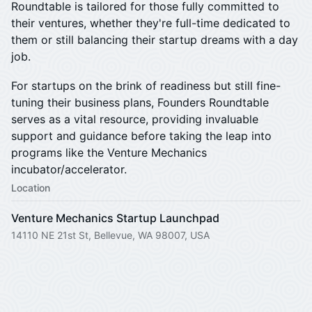
Roundtable is tailored for those fully committed to
their ventures, whether they're full-time dedicated to
them or still balancing their startup dreams with a day
job.
​For startups on the brink of readiness but still fine-
tuning their business plans, Founders Roundtable
serves as a vital resource, providing invaluable
support and guidance before taking the leap into
programs like the Venture Mechanics
incubator/accelerator.
Location
Venture Mechanics Startup Launchpad
14110 NE 21st St, Bellevue, WA 98007, USA