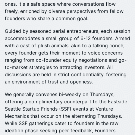
ones. It's a safe space where conversations flow
freely, enriched by diverse perspectives from fellow
founders who share a common goal.
​Guided by seasoned serial entrepreneurs, each session
accommodates a small group of 6-12 founders. Armed
with a cast of plush animals, akin to a talking conch,
every founder gets their moment to voice concerns
ranging from co-founder equity negotiations and go-
to-market strategies to attracting investors. All
discussions are held in strict confidentiality, fostering
an environment of trust and openness.
We generally convenes bi-weekly on Thursdays,
offering a complimentary counterpart to the Eastside
Seattle Startup Friends (SSF) events at Venture
Mechanics that occur on the alternating Thursdays.
While SSF gatherings cater to founders in the raw
ideation phase seeking peer feedback, Founders