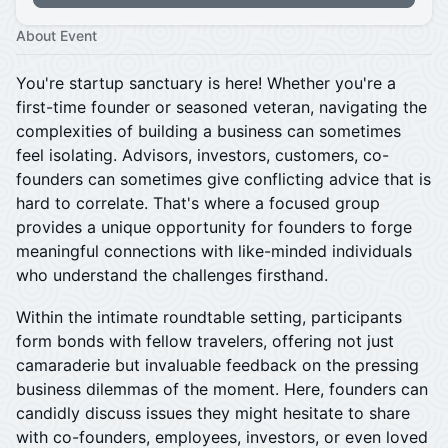
About Event
You're startup sanctuary is here! Whether you're a
first-time founder or seasoned veteran, navigating the
complexities of building a business can sometimes
feel isolating. Advisors, investors, customers, co-
founders can sometimes give conflicting advice that is
hard to correlate. That's where a focused group
provides a unique opportunity for founders to forge
meaningful connections with like-minded individuals
who understand the challenges firsthand.
​Within the intimate roundtable setting, participants
form bonds with fellow travelers, offering not just
camaraderie but invaluable feedback on the pressing
business dilemmas of the moment. Here, founders can
candidly discuss issues they might hesitate to share
with co-founders, employees, investors, or even loved