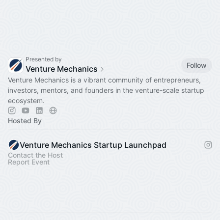
Presented by
Follow
Venture Mechanics
Venture Mechanics is a vibrant community of entrepreneurs,
investors, mentors, and founders in the venture-scale startup
ecosystem.
Hosted By
Venture Mechanics Startup Launchpad
Contact the Host
Report Event