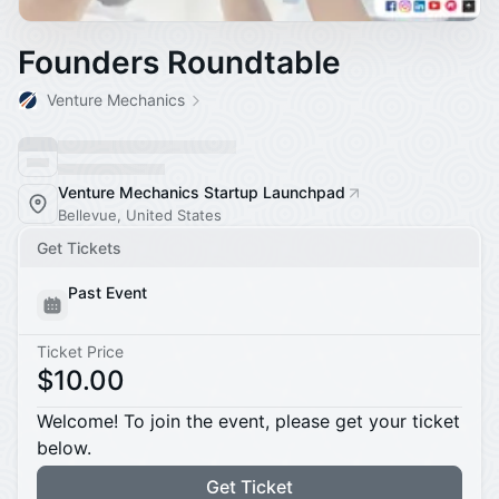
Founders Roundtable
Venture Mechanics
Venture Mechanics Startup Launchpad
Bellevue, United States
Get Tickets
Past Event
Ticket Price
$10.00
Welcome! To join the event, please get your ticket
below.
Get Ticket