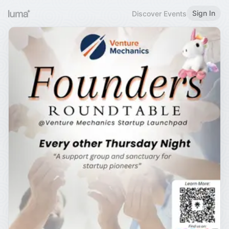
Sign In
Discover Events