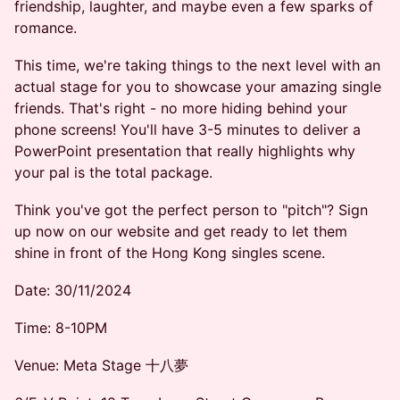
friendship, laughter, and maybe even a few sparks of
romance.
This time, we're taking things to the next level with an
actual stage for you to showcase your amazing single
friends. That's right - no more hiding behind your
phone screens! You'll have 3-5 minutes to deliver a
PowerPoint presentation that really highlights why
your pal is the total package.
Think you've got the perfect person to "pitch"? Sign
up now on our website and get ready to let them
shine in front of the Hong Kong singles scene.
Date: 30/11/2024
Time: 8-10PM
Venue: Meta Stage 十八夢