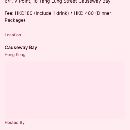
6/F, V Point, 18 Tang Lung Street Causeway Bay
Fee: HKD180 (Include 1 drink) / HKD 480 (Dinner
Package)
Location
Causeway Bay
Hong Kong
Hosted By