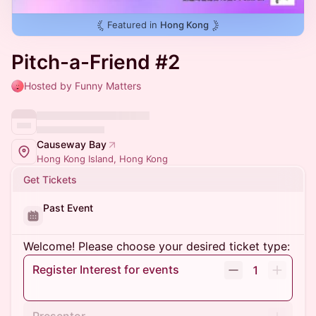
Featured in
Hong Kong
Pitch-a-Friend #2
Hosted by Funny Matters
Causeway Bay
Hong Kong Island, Hong Kong
Get Tickets
Past Event
Welcome! Please choose your desired ticket type:
Register Interest for events
1