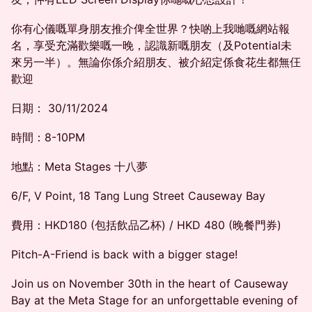
你有心儀嘅單身朋友推介俾全世界？快啲上我哋嘅網站報
名，享受充滿歡樂嘅一晚，認識新嘅朋友（及Potential未
來另一半）。無論你係介紹朋友、被介紹定係食花生都無仼
歡迎
日期： 30/11/2024
時間：8-10PM
地點：Meta Stages 十八夢
6/F, V Point, 18 Tang Lung Street Causeway Bay
費用：HKD180 (包括飲品乙杯) / HKD 480 (晚餐門券)
Pitch-A-Friend is back with a bigger stage!
Join us on November 30th in the heart of Causeway
Bay at the Meta Stage for an unforgettable evening of