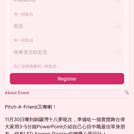
Presentor
包一杯飲品
觀眾
包一杯飲品
晚餐連活動套票
包三道菜晚餐和一杯飲品
Register
About Event
Pitch-A-Friend又嚟喇！
11月30日嚟到銅鑼灣十八夢呢次，準備咗一個實體舞台俾
大家用3-5分鐘PowerPoint介紹自己心目中嘅最佳單身朋
友，仲有LED Screen Display你哋嘅心思設計！