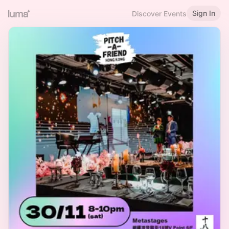
Sign In
Discover Events