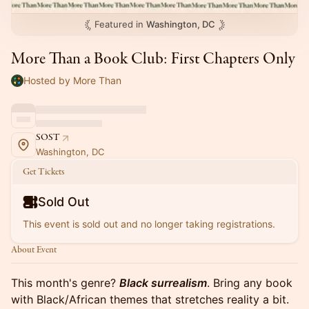
Featured in
Washington, DC
More Than a Book Club: First Chapters Only
Hosted by More Than
SOST
Washington, DC
Get Tickets
Sold Out
This event is sold out and no longer taking registrations.
About Event
This month's genre?
Black surrealism
. Bring any book
with Black/African themes that stretches reality a bit.