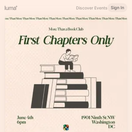
Sign In
Discover Events