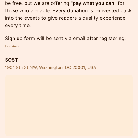
be free, but we are offering "
pay what you can
" for
those who are able. Every donation is reinvested back
into the events to give readers a quality experience
every time.
Sign up form will be sent via email after registering.
Location
SOST
1901 9th St NW, Washington, DC 20001, USA