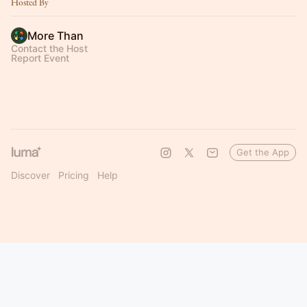
Hosted By
More Than
Contact the Host
Report Event
Get the App
Discover
Pricing
Help