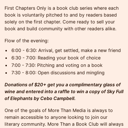
First Chapters Only is a book club series where each
book is voluntarily pitched to and by readers based
solely on the first chapter. Come ready to sell your
book and build community with other readers alike.
Flow of the evening:
6:00 - 6:30: Arrival, get settled, make a new friend
6:30 - 7:00: Reading your book of choice
7:00 - 7:30: Pitching and voting on a book
7:30 - 8:00: Open discussions and mingling
Donations of $20+ get you a complimentary glass of
wine and entered into a raffle to win a copy of Sky Full
of Elephants by Cebo Campbell.
One of the goals of More Than Media is always to
remain accessible to anyone looking to join our
literary community. More Than a Book Club will always