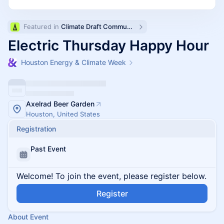
Featured in 
Climate Draft Community Calendar
Electric Thursday Happy Hour
Houston Energy & Climate Week
Axelrad Beer Garden
Houston, United States
Registration
Past Event
Welcome! To join the event, please register below.
Register
About Event