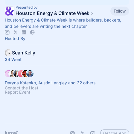
Presented by
Follow
Houston Energy & Climate Week
Houston Energy & Climate Week is where builders, backers,
and believers are writing the next chapter.
Hosted By
Sean Kelly
34 Went
Daryna Kotenko, Austin Langley and 32 others
Contact the Host
Report Event
Get the App