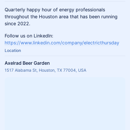
Quarterly happy hour of energy professionals
throughout the Houston area that has been running
since 2022.
Follow us on LinkedIn:
https://www.linkedin.com/company/electricthursday
Location
Axelrad Beer Garden
1517 Alabama St, Houston, TX 77004, USA