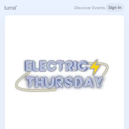
Sign In
Discover Events