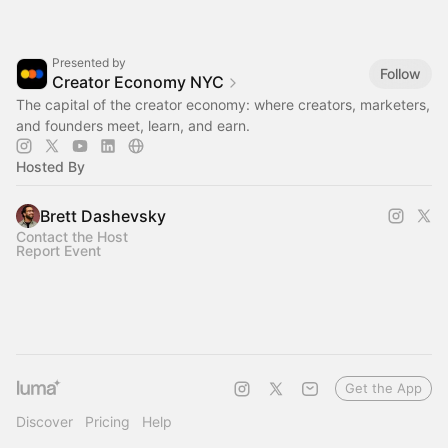
Presented by
Follow
Creator Economy NYC
The capital of the creator economy: where creators, marketers,
and founders meet, learn, and earn.
Hosted By
Brett Dashevsky
Contact the Host
Report Event
Get the App
Discover
Pricing
Help