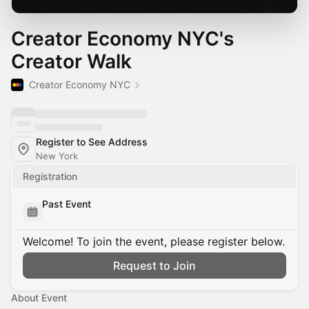
Creator Economy NYC's
Creator Walk
Creator Economy NYC
Register to See Address
New York
Registration
Past Event
Welcome! To join the event, please register below.
Request to Join
About Event