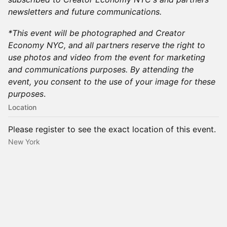
newsletters and future communications.
​*This event will be photographed and Creator
Economy NYC, and all partners reserve the right to
use photos and video from the event for marketing
and communications purposes. By attending the
event, you consent to the use of your image for these
purposes
.​
Location
Please register to see the exact location of this event.
New York