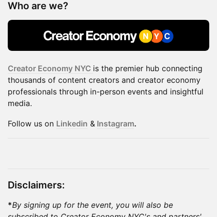
Who are we?
Creator Economy NYC
is the premier hub connecting
thousands of content creators and creator economy
professionals through in-person events and insightful
media.
​​Follow us on
Linkedin
&
Instagram
.
Disclaimers:
*
By signing up for the event, you will also be
subscribed to Creator Economy NYC's and partners'