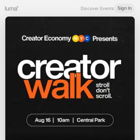
Sign In
Discover Events