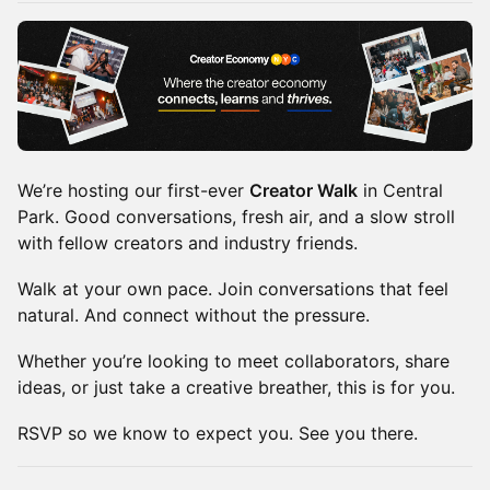
We’re hosting our first-ever
Creator Walk
in Central
Park. Good conversations, fresh air, and a slow stroll
with fellow creators and industry friends.
Walk at your own pace. Join conversations that feel
natural. And connect without the pressure.
Whether you’re looking to meet collaborators, share
ideas, or just take a creative breather, this is for you.
RSVP so we know to expect you. See you there.