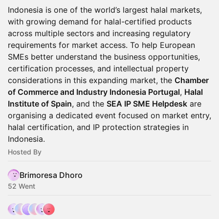
Indonesia is one of the world’s largest halal markets,
with growing demand for halal-certified products
across multiple sectors and increasing regulatory
requirements for market access. To help European
SMEs better understand the business opportunities,
certification processes, and intellectual property
considerations in this expanding market, the
Chamber
of Commerce and Industry Indonesia Portugal
,
Halal
Institute of Spain
, and the
SEA IP SME Helpdesk
are
organising a dedicated event focused on market entry,
halal certification, and IP protection strategies in
Indonesia.
Hosted By
Brimoresa Dhoro
52 Went