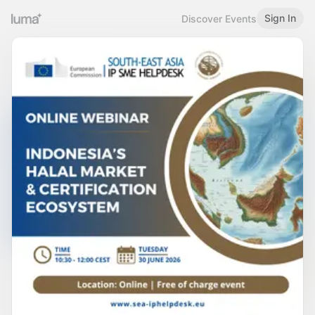
Sign In
Discover Events