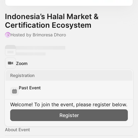
Indonesia’s Halal Market &
Certification Ecosystem
Hosted by Brimoresa Dhoro
Zoom
Registration
Past Event
Welcome! To join the event, please register below.
Register
About Event