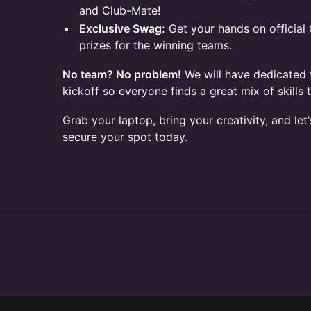
and Club-Mate!
Exclusive Swag:
Get your hands on officia
prizes for the winning teams.
No team? No problem!
We will have dedicated 
kickoff so everyone finds a great mix of skills t
Grab your laptop, bring your creativity, and let’
secure your spot today.