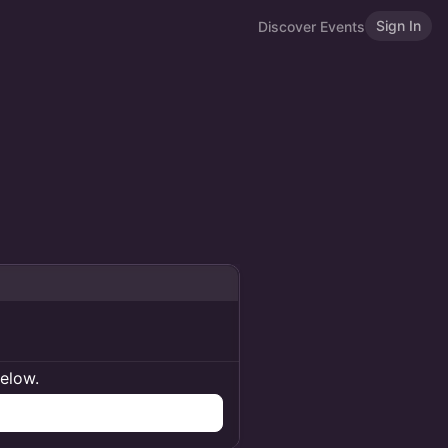
Sign In
Discover Events
below.
n