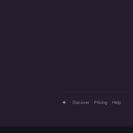
Discover
Pricing
Help