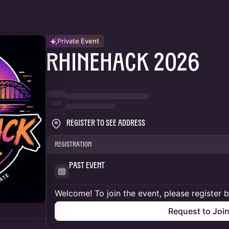
Private Event
RhineHack 2026
Register to See Address
Registration
Past Event
Welcome! To join the event, please register 
Request to Joi