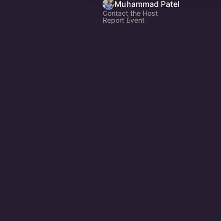
Muhammad Patel
Contact the Host
Report Event