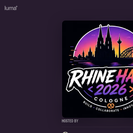
Hosted By