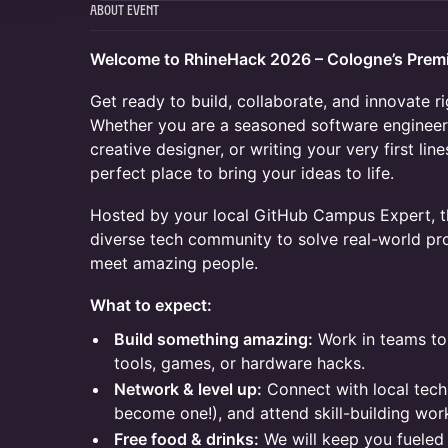
About Event
Welcome to RhineHack 2026 – Cologne’s Prem
Get ready to build, collaborate, and innovate ri
Whether you are a seasoned software engineer,
creative designer, or writing your very first lin
perfect place to bring your ideas to life.
Hosted by your local GitHub Campus Expert, th
diverse tech community to solve real-world p
meet amazing people.
What to expect:
Build something amazing:
Work in teams to
tools, games, or hardware hacks.
Network & level up:
Connect with local tech 
become one!), and attend skill-building wor
Free food & drinks:
We will keep you fueled 