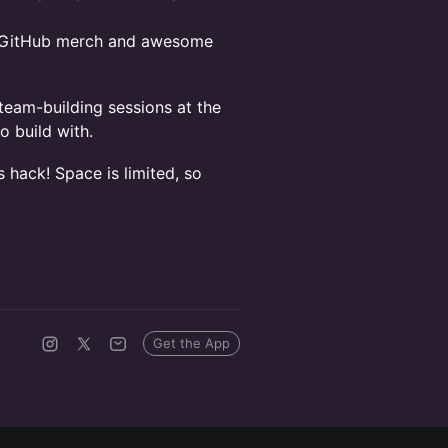
l GitHub merch and awesome
team-building sessions at the
o build with.
s hack! Space is limited, so
Get the App