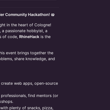
ier Community Hackathon! 🥨
ght in the heart of Cologne!
 a passionate hobbyist, a
es of code,
RhineHack
is the
is event brings together the
roblems, share knowledge, and
 create web apps, open-source
professionals, find mentors (or
kshops.
with plenty of snacks, pizza,