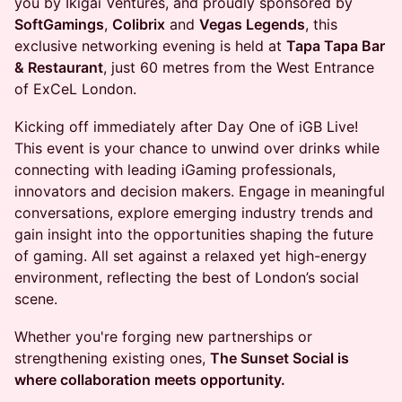
you by Ikigai Ventures, and proudly sponsored by
SoftGamings
,
Colibrix
and
Vegas Legends
, this
exclusive networking evening is held at
Tapa Tapa Bar
& Restaurant
, just 60 metres from the West Entrance
of ExCeL London.
Kicking off immediately after Day One of iGB Live!
This event is your chance to unwind over drinks while
connecting with leading iGaming professionals,
innovators and decision makers. Engage in meaningful
conversations, explore emerging industry trends and
gain insight into the opportunities shaping the future
of gaming. All set against a relaxed yet high-energy
environment, reflecting the best of London’s social
scene.
Whether you're forging new partnerships or
strengthening existing ones,
The Sunset Social is
where collaboration meets opportunity.