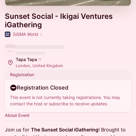
Sunset Social - Ikigai Ventures
iGathering
SiGMA World
Tapa Tapa
London, United Kingdom
Registration
Registration Closed
This event is not currently taking registrations. You may
contact the host or subscribe to receive updates.
About Event
Join us for
The Sunset Social iGathering
! Brought to