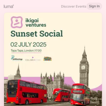
Sign In
Discover Events