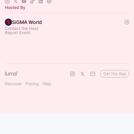
Hosted By
SiGMA World
Contact the Host
Report Event
Get the App
Discover
Pricing
Help