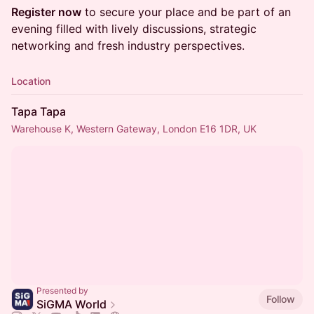
Register now
to secure your place and be part of an
evening filled with lively discussions, strategic
networking and fresh industry perspectives.
Location
Tapa Tapa
Warehouse K, Western Gateway, London E16 1DR, UK
Presented by
Follow
SiGMA World