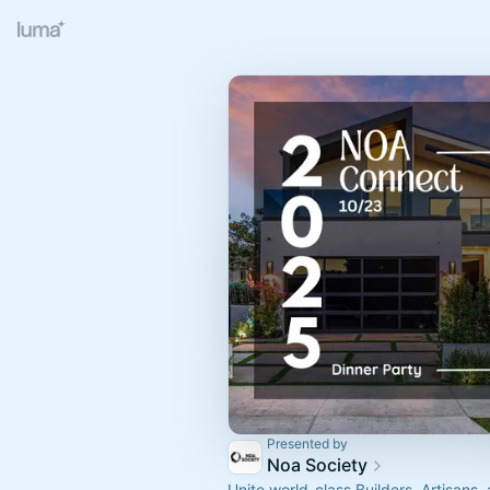
Presented by
Noa Society
Unite world-class Builders, Artisans,