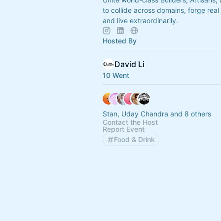
to collide across domains, forge real 
and live extraordinarily.
Hosted By
David Li
10 Went
Stan, Uday Chandra and 8 others
Contact the Host
Report Event
Food & Drink