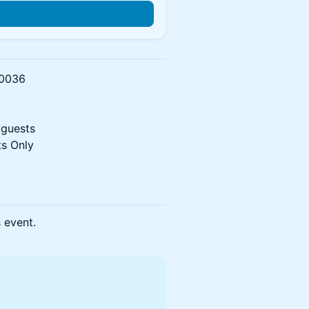
n
90036
 guests
s Only
s event.