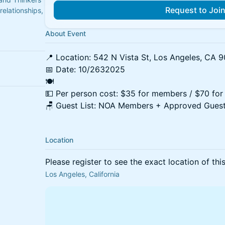
Request to Joi
relationships,
About Event
📍 Location: 542 N Vista St, Los Angeles, CA 
📅 Date: 10/2632025
🍽
💵 Per person cost: $35 for members / $70 for
🪑 Guest List: NOA Members + Approved Guest
Location
Please register to see the exact location of thi
Los Angeles, California