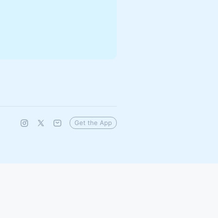
Get the App