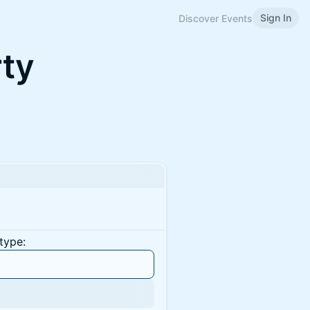
Sign In
Discover Events
ty
type: