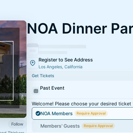
NOA Dinner Par
Register to See Address
Los Angeles, California
Get Tickets
Past Event
Welcome! Please choose your desired ticket 
NOA Members
Require Approval
Follow
Members' Guests
Require Approval
 and Thinkers