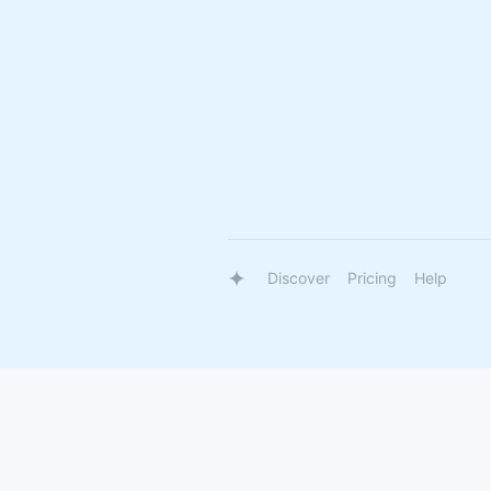
Discover
Pricing
Help