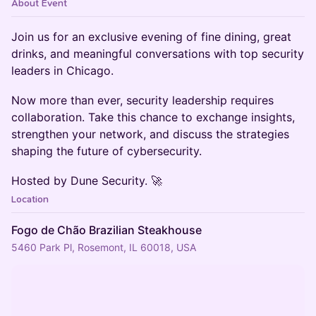
About Event
​Join us for an exclusive evening of fine dining, great
drinks, and meaningful conversations with top security
leaders in Chicago.
​Now more than ever, security leadership requires
collaboration. Take this chance to exchange insights,
strengthen your network, and discuss the strategies
shaping the future of cybersecurity.
​Hosted by Dune Security. 🚀
Location
Fogo de Chão Brazilian Steakhouse
5460 Park Pl, Rosemont, IL 60018, USA