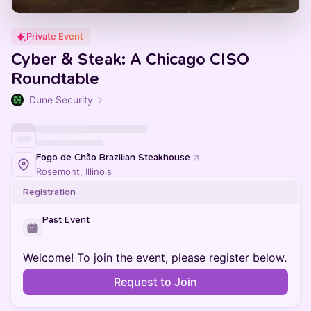
Private Event
Cyber & Steak: A Chicago CISO
Roundtable
Dune Security
Fogo de Chão Brazilian Steakhouse
Rosemont, Illinois
Registration
Past Event
Welcome! To join the event, please register below.
Request to Join