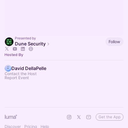
Presented by
Follow
Dune Security
Hosted By
David DellaPelle
Contact the Host
Report Event
Get the App
Discover
Pricing
Help