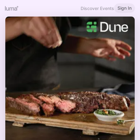
Sign In
Discover Events