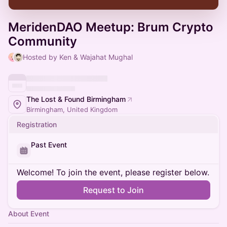
MeridenDAO Meetup: Brum Crypto
Community
Hosted by Ken & Wajahat Mughal
The Lost & Found Birmingham
Birmingham, United Kingdom
Registration
Past Event
Welcome! To join the event, please register below.
Request to Join
About Event