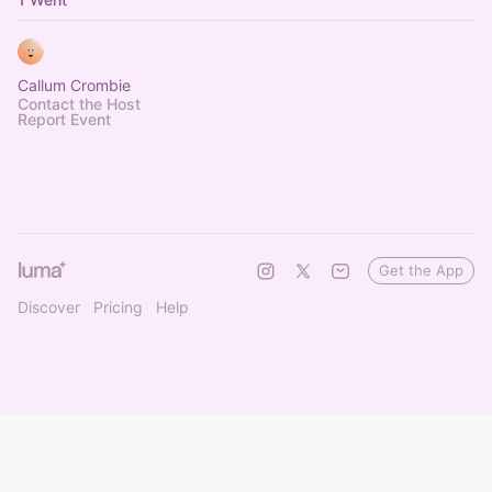
Callum Crombie
Contact the Host
Report Event
Get the App
Discover
Pricing
Help