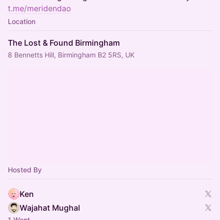
t.me/meridendao
Location
The Lost & Found Birmingham
8 Bennetts Hill, Birmingham B2 5RS, UK
Hosted By
Ken
Wajahat Mughal
1 Went