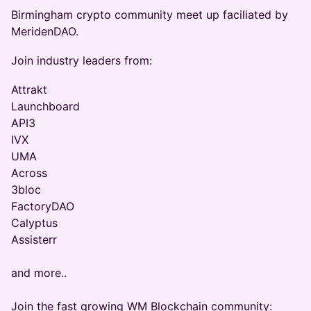
Birmingham crypto community meet up faciliated by
MeridenDAO.
Join industry leaders from:
Attrakt
Launchboard
API3
IVX
UMA
Across
3bloc
FactoryDAO
Calyptus
Assisterr
and more..
Join the fast growing WM Blockchain community: