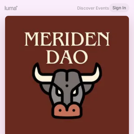
Sign In
Discover Events