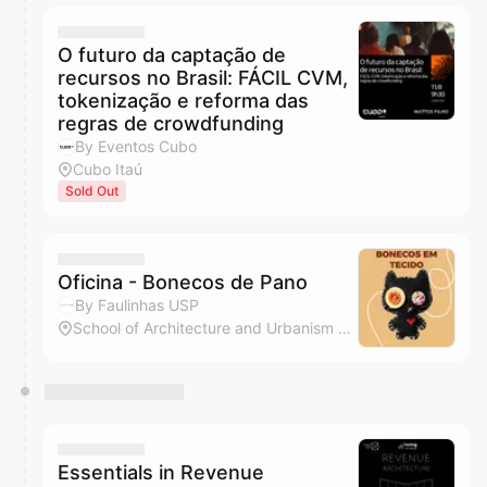
O futuro da captação de
recursos no Brasil: FÁCIL CVM,
tokenização e reforma das
regras de crowdfunding
By Eventos Cubo
Cubo Itaú
Sold Out
Oficina - Bonecos de Pano
By Faulinhas USP
School of Architecture and Urbanism of the University of Sao Paulo
Essentials in Revenue