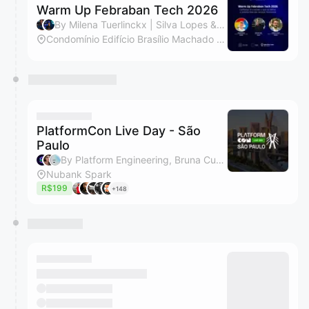
Warm Up Febraban Tech 2026
By Milena Tuerlinckx | Silva Lopes & Lydiane Audrin Ribeiro da Silva
Condomínio Edifício Brasílio Machado Neto
PlatformCon Live Day - São
Paulo
By Platform Engineering, Bruna Cursini & Fabio Wakim Trentini
Nubank Spark
R$199
+148