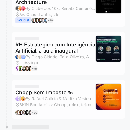
Architecture
By Clube dos 10x, Renata Centurión & Gabriele
Av. Chedid Jafet, 75
Waitlist
+70
RH Estratégico com Inteligência
Artificial: a aula inaugural
By Diego Cidade, Taila Oliveira, Amanda Torres & Monique Conceição de Oliveira Lopez
Cubo Itaú
+76
Chopp Sem Imposto 🍻
By Rafael Calixto & Maritza Vestena Cerezer
BKIN Bar Jardins: Chopp, drink, feijoada e almoço executivo
+60