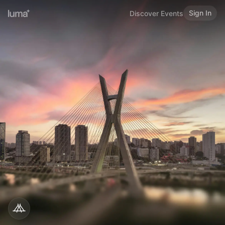
Sign In
Discover Events