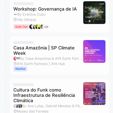
Workshop: Governança de IA
By Eventos Cubo
Vila Olímpia
Sold Out
+49
Casa Amazônia | SP Climate
Week
By Casa Amazônia & AYA Earth Partners
AYA Earth Partners | AYA Hub
Waitlist
Cultura do Funk como
Infraestrutura de Resiliência
Climática
By Ana Luísa, Gabriel Mendes & Pâmella Souza
Museu das Favelas