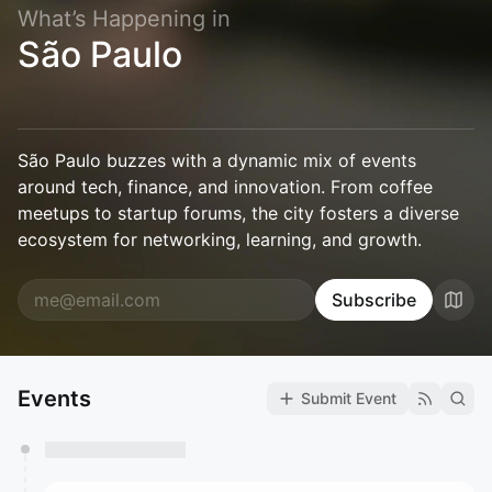
What’s Happening in
São Paulo
São Paulo buzzes with a dynamic mix of events
around tech, finance, and innovation. From coffee
meetups to startup forums, the city fosters a diverse
ecosystem for networking, learning, and growth.
Subscribe
Events
Submit Event