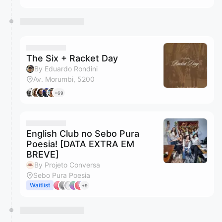
The Six + Racket Day
By Eduardo Rondini
Av. Morumbi, 5200
+69
English Club no Sebo Pura
Poesia! [DATA EXTRA EM
BREVE]
By Projeto Conversa
Sebo Pura Poesia
Waitlist
+9