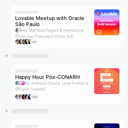
Lovable Meetup with Oracle
São Paulo
By Matheus Pagani & HumaSynk
Vila Sao Francisco (Zona Sul)
+47
Happy Hour Pós-CONARH
By Andreza Souza, Livia Freitas & Pablo Soares
Cariri Cocktail
+120