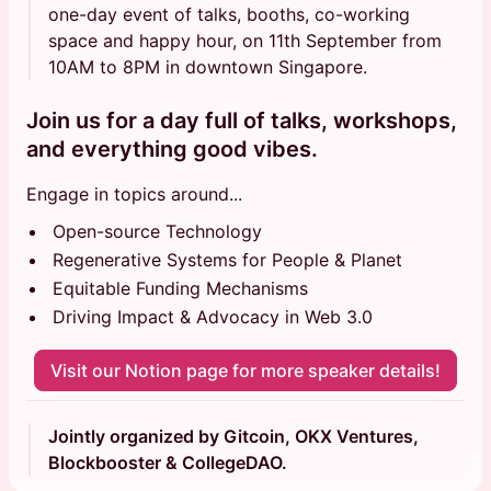
one-day event of talks, booths, co-working
space and happy hour, on 11th September from
10AM to 8PM in downtown Singapore.
Join us for a day full of talks, workshops,
and everything good vibes.
Engage in topics around...
Open-source Technology
Regenerative Systems for People & Planet
Equitable Funding Mechanisms
Driving Impact & Advocacy in Web 3.0
Visit our Notion page for more speaker details!
Jointly organized by Gitcoin, OKX Ventures,
Blockbooster & CollegeDAO.