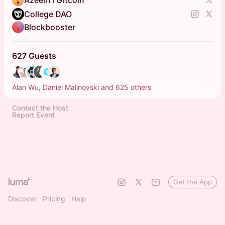
Azeem l Gitcoin
College DAO
Blockbooster
627 Guests
Alan Wu, Daniel Malinovski and 625 others
Contact the Host
Report Event
Get the App
Discover
Pricing
Help