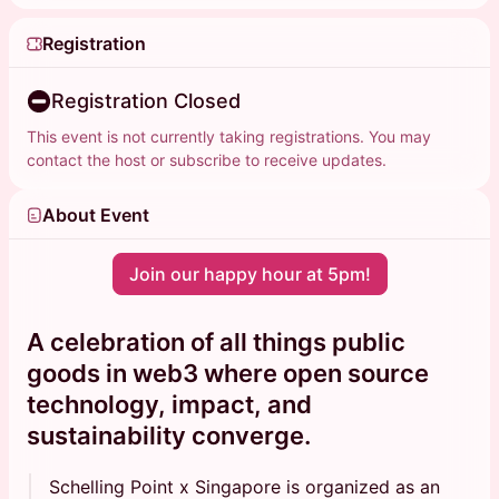
Registration
Registration Closed
This event is not currently taking registrations. You may
contact the host or subscribe to receive updates.
About Event
Join our happy hour at 5pm!
A celebration of all things public
goods in web3 where
open source
technology
,
impact
, and
sustainability
converge.
Schelling Point x Singapore is organized as an