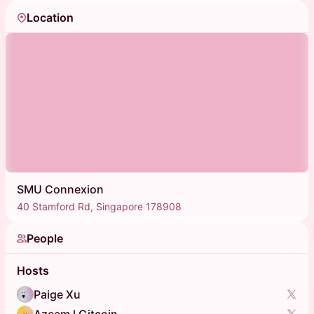
Location
SMU Connexion
40 Stamford Rd, Singapore 178908
People
Hosts
Paige Xu