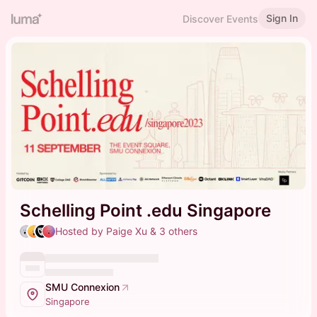
Sign In
Discover Events
Schelling Point .edu Singapore
Hosted by Paige Xu & 3 others
SMU Connexion
Singapore