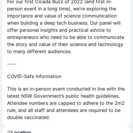
For our first Cicada Buzz of 2022 (and first in-
person event in a long time), we’re exploring the
importance and value of science communication
when building a deep tech business. Our panel will
offer personal insights and practical advice to
entrepreneurs who need to be able to communicate
the story and value of their science and technology
to many different audiences.
----
COVID-Safe Information
This is an in-person event conducted in line with the
latest NSW Government’s public health guidelines.
Attendee numbers are capped to adhere to the 2m2
rule, and all staff and attendees are required to be
double vaccinated.
Location