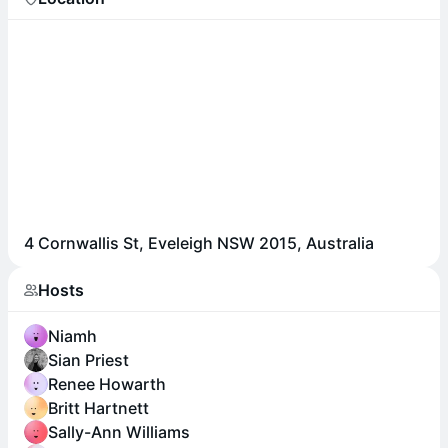
4 Cornwallis St, Eveleigh NSW 2015, Australia
Hosts
Niamh
Sian Priest
Renee Howarth
Britt Hartnett
Sally-Ann Williams