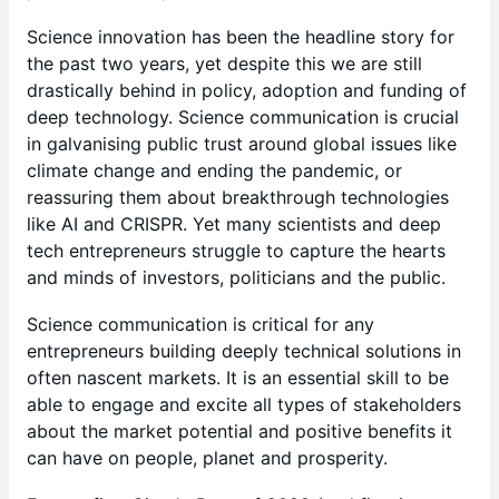
Science innovation has been the headline story for
the past two years, yet despite this we are still
drastically behind in policy, adoption and funding of
deep technology. Science communication is crucial
in galvanising public trust around global issues like
climate change and ending the pandemic, or
reassuring them about breakthrough technologies
like AI and CRISPR. Yet many scientists and deep
tech entrepreneurs struggle to capture the hearts
and minds of investors, politicians and the public.
Science communication is critical for any
entrepreneurs building deeply technical solutions in
often nascent markets. It is an essential skill to be
able to engage and excite all types of stakeholders
about the market potential and positive benefits it
can have on people, planet and prosperity.