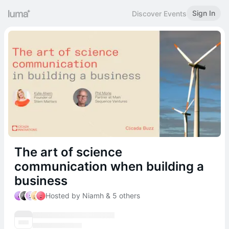
Sign In
Discover Events
The art of science
communication when building a
business
Hosted by Niamh & 5 others