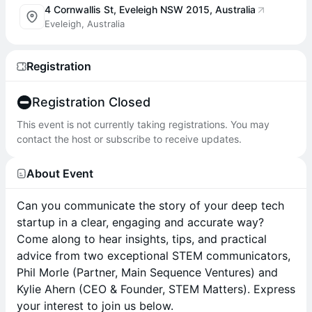
4 Cornwallis St, Eveleigh NSW 2015, Australia
Eveleigh, Australia
Registration
Registration Closed
This event is not currently taking registrations. You may
contact the host or subscribe to receive updates.
About Event
Can you communicate the story of your deep tech
startup in a clear, engaging and accurate way?
Come along to hear insights, tips, and practical
advice from two exceptional STEM communicators,
Phil Morle (Partner, Main Sequence Ventures) and
Kylie Ahern (CEO & Founder, STEM Matters). Express
your interest to join us below.