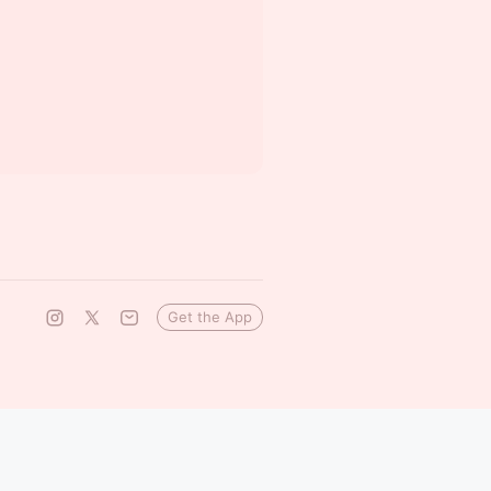
Get the App