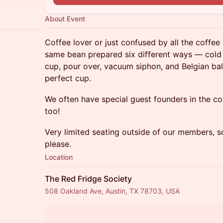
About Event
​Coffee lover or just confused by all the coffee
same bean prepared six different ways — cold 
cup, pour over, vacuum siphon, and Belgian ba
perfect cup.
We often have special guest founders in the co
too!
​Very limited seating outside of our members, 
please.
Location
The Red Fridge Society
508 Oakland Ave, Austin, TX 78703, USA