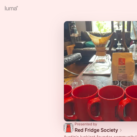
Presented by
Red Fridge Society
Austin's luckiest founder community!