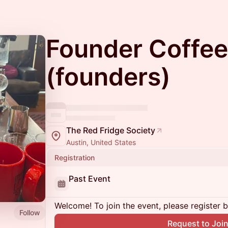
Founder Coffee
(founders)
The Red Fridge Society
Austin, United States
Registration
Past Event
Welcome! To join the event, please register 
Follow
Request to Joi