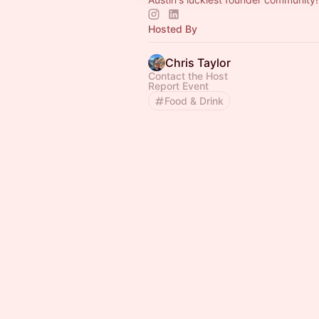
Hosted By
Chris Taylor
Contact the Host
Report Event
Food & Drink