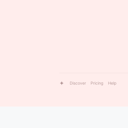
Discover
Pricing
Help