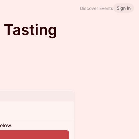
Sign In
Discover Events
 Tasting
below.
n