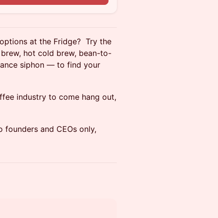
 options at the Fridge? Try the
brew, hot cold brew, bean-to-
lance siphon — to find your
ffee industry to come hang out,
so founders and CEOs only,