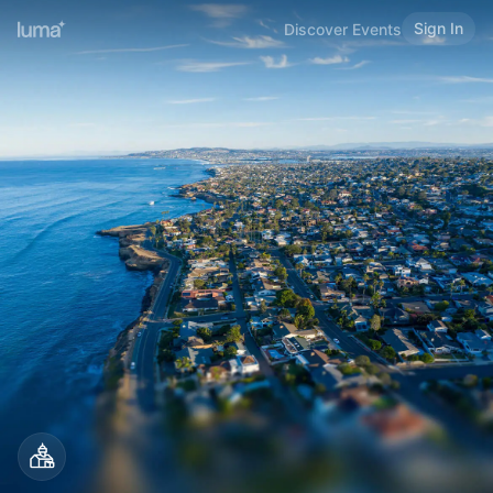
Sign In
Discover Events