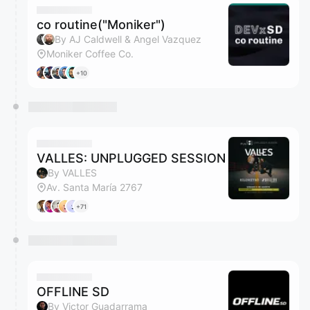
co routine("Moniker")
By AJ Caldwell & Angel Vazquez
Moniker Coffee Co.
+10
VALLES: UNPLUGGED SESSION
By VALLES
Av. Santa María 2767
+71
OFFLINE SD
By Victor Guadarrama