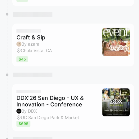
Craft & Sip
By azara
Chula Vista, CA
$45
DDX'26 San Diego - UX &
Innovation - Conference
By DDX
UC San Diego Park & Market
$695