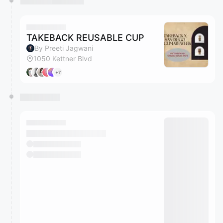
TAKEBACK REUSABLE CUP
By Preeti Jagwani
1050 Kettner Blvd
+7