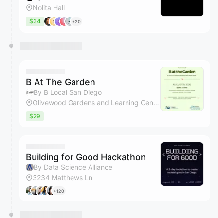
Nolita Hall
$34
+20
B At The Garden
By B Local San Diego
Olivewood Gardens and Learning Center
$29
Building for Good Hackathon
By Data Science Alliance
3234 Matthews Ln
+120