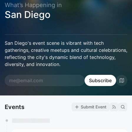
What’s Happening in
San Diego
San Diego's event scene is vibrant with tech
gatherings, creative meetups and cultural celebrations,
reflecting the city's dynamic blend of technology,
diversity, and innovation.
Subscribe
Events
Submit Event