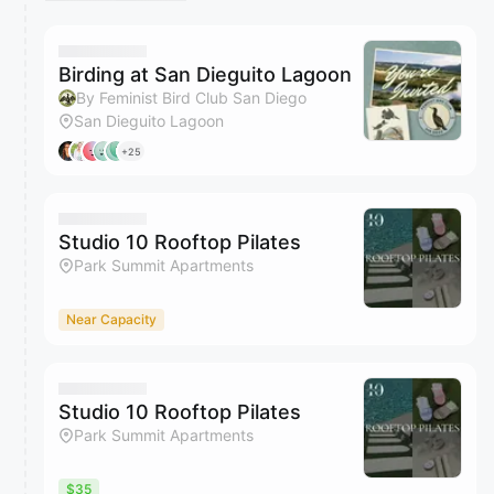
Birding at San Dieguito Lagoon
By Feminist Bird Club San Diego
San Dieguito Lagoon
+25
Studio 10 Rooftop Pilates
Park Summit Apartments
Near Capacity
Studio 10 Rooftop Pilates
Park Summit Apartments
$35