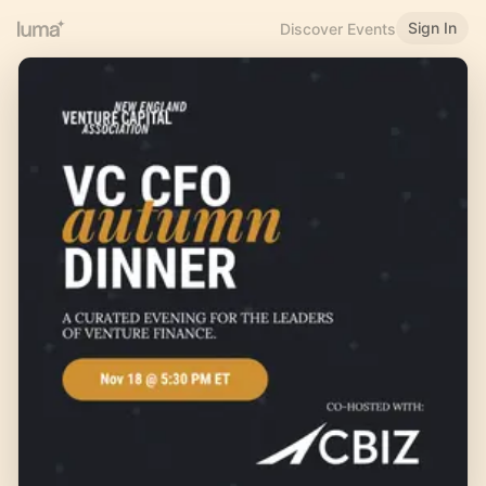
Sign In
Discover Events