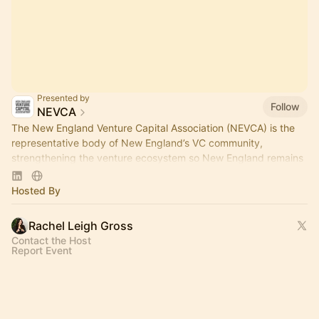
Presented by
Follow
NEVCA
The New England Venture Capital Association (NEVCA) is the
representative body of New England’s VC community,
strengthening the venture ecosystem so New England remains
a leader of innovation.
Hosted By
Rachel Leigh Gross
Contact the Host
Report Event