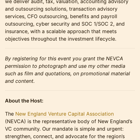
we deliver audit, tax, valuation, accounting advisory
and outsourcing solutions, transaction advisory
services, CFO outsourcing, benefits and payroll
outsourcing, cyber security and SOC 1/SOC 2, and
insurance, with a scalable approach that meets
objectives throughout the investment lifecycle.
By registering for this event you grant the NEVCA
permission to photograph and use my other media
such as film and quotations, on promotional material
and content.
About the Host:
The
New England Venture Capital Association
(NEVCA) is the representative body of New England’s
VC community. Our mandate is simple and urgent:
strengthen, connect, and advocate for the region’s