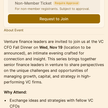
Non-Member Ticket
Require Approval
For non-member registrants. Subject to approval.
Request to Join
About Event
Venture finance leaders are invited to join us at the VC
CFO Fall Dinner on
Wed, Nov 19
(location to be
announced), an intimate evening crafted for
connection and insight. This series brings together
senior finance leaders in venture to share perspectives
on the unique challenges and opportunities of
managing growth, capital, and strategy in high-
performing VC firms.
Why Attend:
Exchange ideas and strategies with fellow VC
CFOs