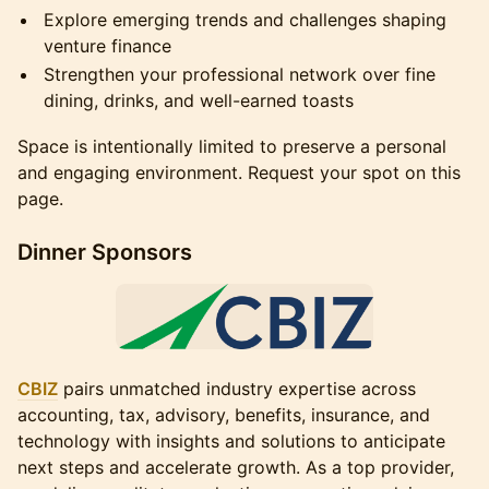
Explore emerging trends and challenges shaping
venture finance
Strengthen your professional network over fine
dining, drinks, and well-earned toasts
Space is intentionally limited to preserve a personal
and engaging environment. Request your spot on this
page.
Dinner Sponsors
CBIZ
pairs unmatched industry expertise across
accounting, tax, advisory, benefits, insurance, and
technology with insights and solutions to anticipate
next steps and accelerate growth. As a top provider,