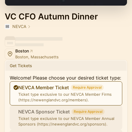
VC CFO Autumn Dinner
NEVCA
Boston
Boston, Massachusetts
Get Tickets
Welcome! Please choose your desired ticket type:
NEVCA Member Ticket
Require Approval
Ticket type exclusive to our NEVCA Member Firms
(https://newenglandvc.org/members).
NEVCA Sponsor Ticket
Require Approval
Ticket type exclusive to our NEVCA Member Annual
Sponsors (https://newenglandvc.org/sponsors).