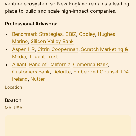
venture ecosystem so New England remains a leading
place to build and scale high‑impact companies.
Professional Advisors:
Benchmark Strategies
,
CBIZ
,
Cooley
,
Hughes
Marino
,
Silicon Valley Bank
Aspen HR
,
Citrin Cooperman
,
Scratch Marketing &
Media
,
Trident Trust
Alliant
,
Banc of California
,
Comerica Bank
,
Customers Bank
,
Deloitte
,
Embedded Counsel
,
IDA
Ireland
,
N
utter
Location
Boston
MA, USA