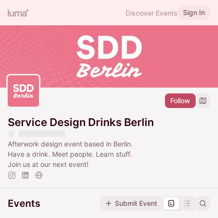
Sign In
Discover Events
Follow
Service Design Drinks Berlin
Afterwork design event based in Berlin.
Have a drink. Meet people. Learn stuff.
Join us at our next event!
Events
Submit Event