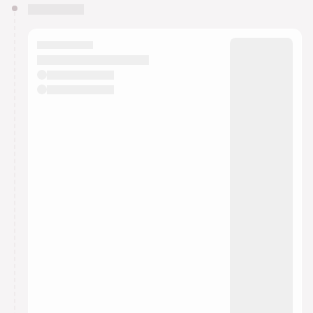
You have 0 events pending approval by the
calendar admin.
They will show up on the schedule once approved