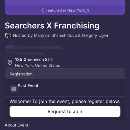
Featured in
New York
Searchers X Franchising
Hosted by Mariyam Shamshidova & Gregory Ugwi
185 Greenwich St
New York, United States
Registration
Past Event
Welcome! To join the event, please register below.
Request to Join
About Event