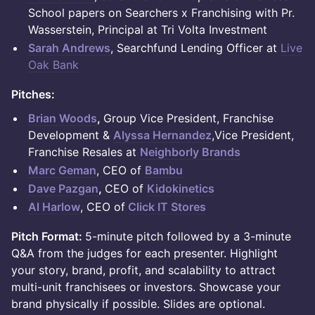
School papers on Searchers x Franchising with Pr.
Wasserstein, Principal at Tri Volta Investment
Sarah Andrews
, Searchfund Lending Officer at
Live
Oak Bank
Pitches:
Brian Woods
,
Group Vice President, Franchise
Development &
Alyssa Hernandez
,Vice President,
Franchise Resales at
Neighborly Brands
Marc Geman
, CEO of
Bambu
Dave Pazgan
,
CEO of
Kidokinetics
Al Harlow
, CEO of
Click IT Stores
Pitch Format:
5-minute pitch followed by a 3-minute
Q&A from the judges for each presenter. Highlight
your story, brand, profit, and scalability to attract
multi-unit franchisees or investors. Showcase your
brand physically if possible. Slides are optional.