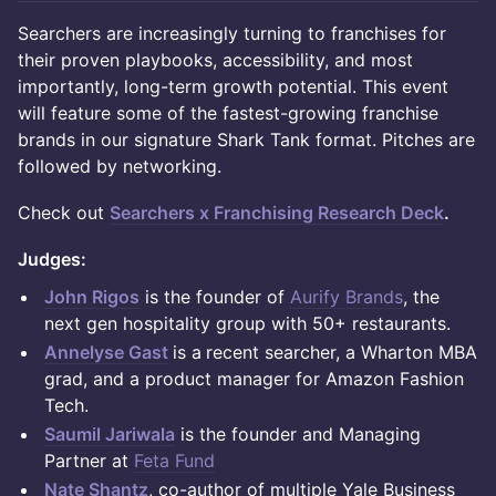
Searchers are increasingly turning to franchises for
their proven playbooks, accessibility, and most
importantly, long-term growth potential. This event
will feature some of the fastest-growing franchise
brands in our signature Shark Tank format. Pitches are
followed by networking.
Check out
Searchers x Franchising Research Deck
.
Judges:
John Rigos
is the founder of
Aurify Brands
, the
next gen hospitality group with 50+ restaurants.
Annelyse Gast
is a
recent searcher, a Wharton MBA
grad, and a product manager for Amazon Fashion
Tech.
Saumil Jariwala
is the founder and Managing
Partner at
Feta Fund
Nate Shantz
, co-author of multiple Yale Business