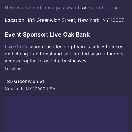
Here is a video from a past event.
and
another one
Location
: 185 Greenwich Street, New York, NY 10007
Event Sponsor: Live Oak Bank
Live Oak’s
search fund lending team is solely focused
on helping traditional and self-funded search funders
access capital to acquire businesses.
Location
185 Greenwich St
New York, NY 10007, USA