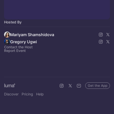
Hosted By
Mariyam Shamshidova
Gregory Ugwi
Contact the Host
Report Event
Get the App
Discover
Pricing
Help