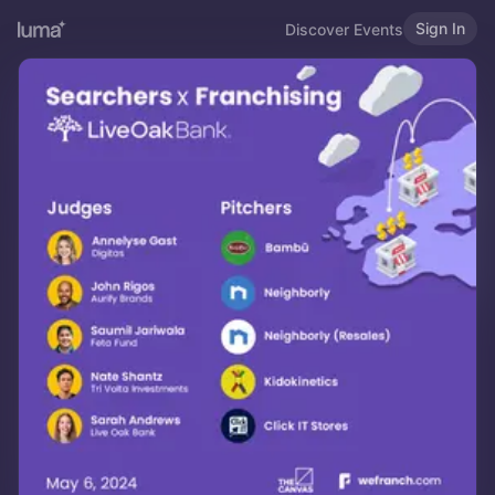
Sign In
Discover Events