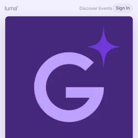
Sign In
Discover Events