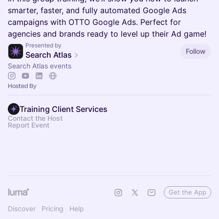
smarter, faster, and fully automated Google Ads
campaigns with OTTO Google Ads. Perfect for
agencies and brands ready to level up their Ad game!
Presented by
Follow
Search Atlas
Search Atlas events
Hosted By
Training Client Services
Contact the Host
Report Event
Get the App
Discover
Pricing
Help