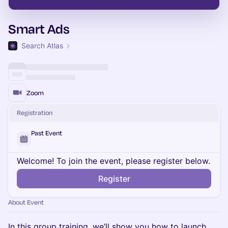
Smart Ads
Search Atlas
Zoom
Registration
Past Event
Welcome! To join the event, please register below.
Register
About Event
In this group training, we’ll show you how to launch