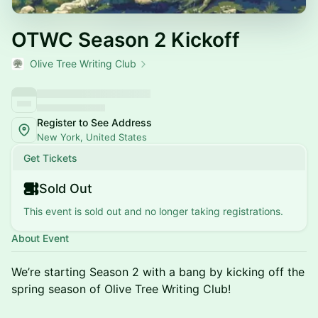
OTWC Season 2 Kickoff
Olive Tree Writing Club
Register to See Address
New York, United States
Get Tickets
Sold Out
This event is sold out and no longer taking registrations.
About Event
We’re starting Season 2 with a bang by kicking off the
spring season of Olive Tree Writing Club!