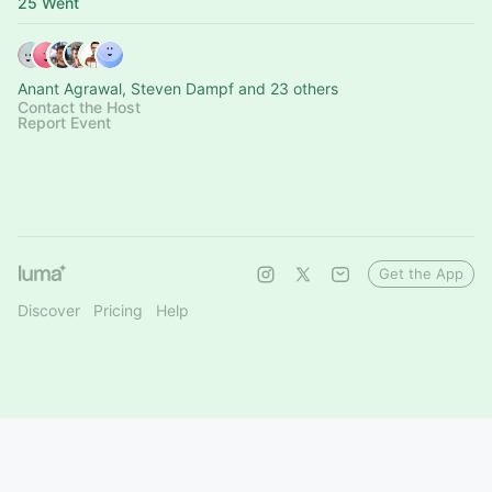
25 Went
Anant Agrawal, Steven Dampf and 23 others
Contact the Host
Report Event
Get the App
Discover
Pricing
Help