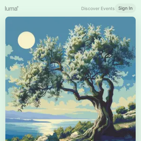
Sign In
Discover Events