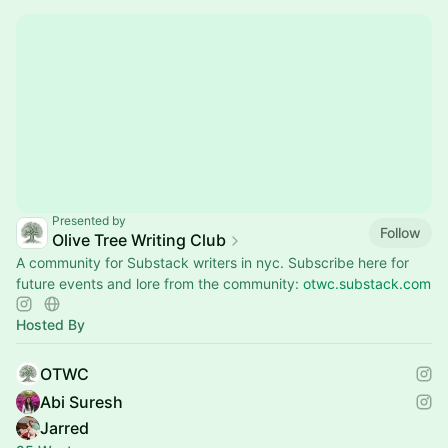
Presented by
Follow
Olive Tree Writing Club
A community for Substack writers in nyc. Subscribe here for
future events and lore from the community:
otwc.substack.com
Hosted By
OTWC
Abi Suresh
Jarred