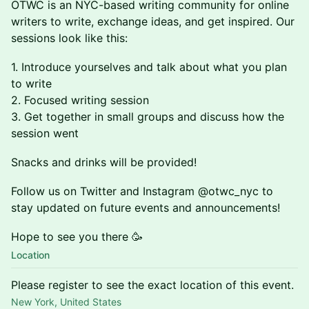
OTWC is an NYC-based writing community for online
writers to write, exchange ideas, and get inspired. Our
sessions look like this:
1. ​​​Introduce yourselves and talk about what you plan
to write
2. ​​​Focused writing session
3. ​​​Get together in small groups and discuss how the
session went
Snacks and drinks will be provided!
Follow us on Twitter and Instagram @otwc_nyc to
stay updated on future events and announcements!
Hope to see you there 🥳
Location
Please register to see the exact location of this event.
New York, United States