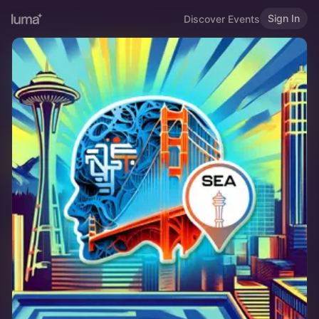
Sign In
Discover Events