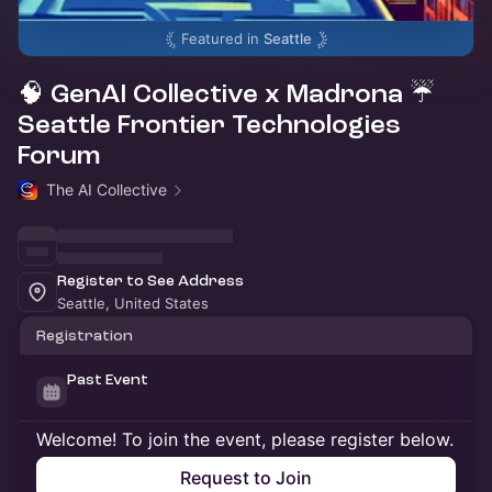
Featured in
Seattle
🧠 GenAI Collective x Madrona ☔
Seattle Frontier Technologies
Forum
The AI Collective
Register to See Address
Seattle, United States
Registration
Past Event
Welcome! To join the event, please register below.
Request to Join