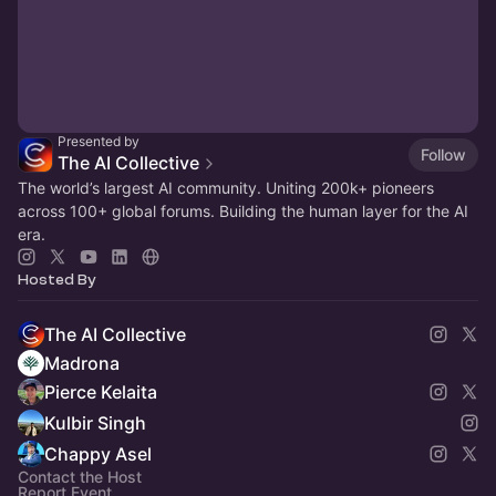
Presented by
Follow
The AI Collective
The world’s largest AI community. Uniting 200k+ pioneers
across 100+ global forums. Building the human layer for the AI
era.
Hosted By
The AI Collective
Madrona
Pierce Kelaita
Kulbir Singh
Chappy Asel
Contact the Host
Report Event