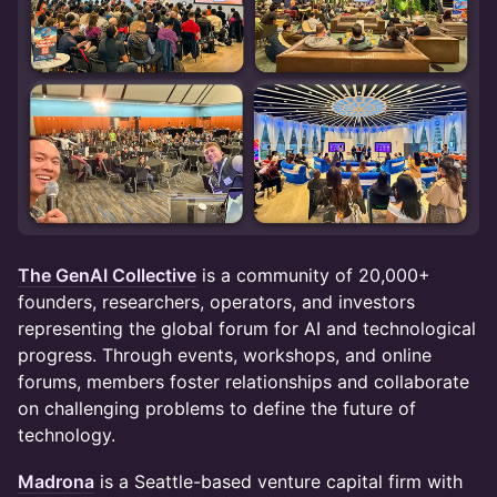
The GenAI Collective
is a community of 20,000+
founders, researchers, operators, and investors
representing the global forum for AI and technological
progress. Through events, workshops, and online
forums, members foster relationships and collaborate
on challenging problems to define the future of
technology.
Madrona
is a Seattle-based venture capital firm with