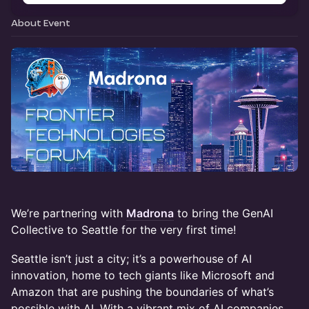
About Event
We’re partnering with
Madrona
to bring the GenAI
Collective to Seattle for the very first time!
Seattle isn’t just a city; it’s a powerhouse of AI
innovation, home to tech giants like Microsoft and
Amazon that are pushing the boundaries of what’s
possible with AI. With a vibrant mix of AI companies,