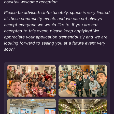
cocktail welcome reception.
Please be advised: Unfortunately, space is very limited
at these community events and we can not always
accept everyone we would like to. If you are not
accepted to this event, please keep applying! We
appreciate your application tremendously and we are
looking forward to seeing you at a future event very
soon!