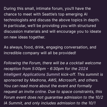
During this small, intimate forum, you’ll have the
chance to meet with Seattle’s top emerging AI
technologists and discuss the above topics in depth.
In particular, we’ll be providing you with structured
discussion materials and will encourage you to ideate
on new ideas together.
As always, food, drink, engaging conversation, and
incredible company will all be provided!
Following the Forum, there will be a cocktail welcome
reception from 5:00pm - 6:30pm for the
2024
Intelligent Applications Summit
kick-off. This summit is
sponsored by Madrona, AWS, Microsoft, and others.
You can read more about the event and formally
request an invite
online
. Due to space constraints, this
Forum event does not guarantee admission to the 10/2
IA Summit, and only includes admission to the 10/1