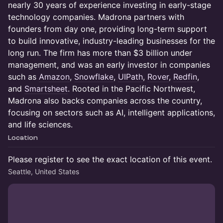
nearly 30 years of experience investing in early-stage
technology companies. Madrona partners with
founders from day one, providing long-term support
to build innovative, industry-leading businesses for the
long run. The firm has more than $3 billion under
management, and was an early investor in companies
such as
Amazon
,
Snowflake
,
UIPath
,
Rover
,
Redfin
,
and
Smartsheet
. Rooted in the Pacific Northwest,
Madrona also backs companies across the country,
focusing on sectors such as AI, intelligent applications,
and life sciences.
Location
Please register to see the exact location of this event.
Seattle, United States