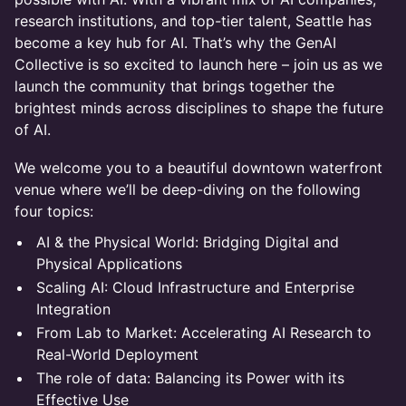
research institutions, and top-tier talent, Seattle has
become a key hub for AI. That’s why the GenAI
Collective is so excited to launch here – join us as we
launch the community that brings together the
brightest minds across disciplines to shape the future
of AI.
We welcome you to a beautiful downtown waterfront
venue where we’ll be deep-diving on the following
four topics:
AI & the Physical World: Bridging Digital and
Physical Applications
Scaling AI: Cloud Infrastructure and Enterprise
Integration
From Lab to Market: Accelerating AI Research to
Real-World Deployment
The role of data: Balancing its Power with its
Effective Use