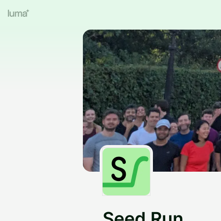
Seed Run