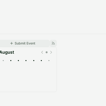
Submit Event
August
•
•
•
•
•
•
•
Upcoming
Past