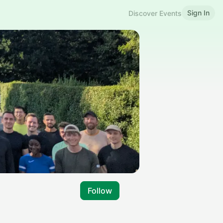
Sign In
Discover Events
Follow