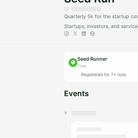
Quarterly 5k for the startup c
Startups, investors, and servic
Seed Runner
Free
Registered for 7+ runs
Events
You have 0 events pending a
They will show up on the schedu