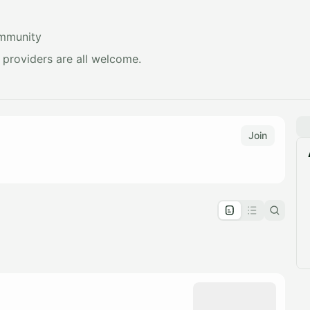
ommunity
e providers are all welcome.
Join
pproval by the calendar admin.
le once approved