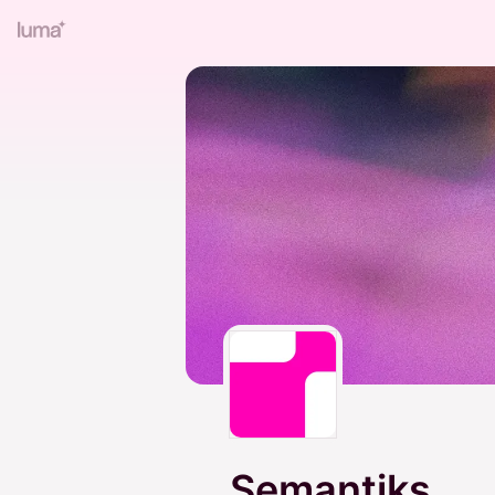
Semantiks