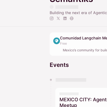
Building the next era of Agenti
Comunidad Langchain Me
Free
Mexico’s community for bui
Events
You have 0 events pending a
They will show up on the schedu
MEXICO CITY: Agents
Meetup