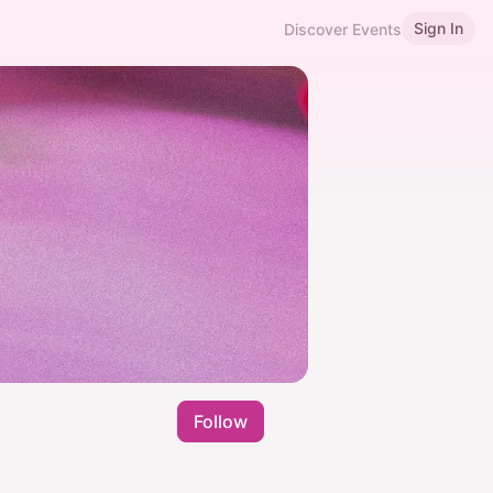
Sign In
Discover Events
Follow