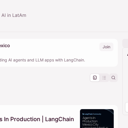
c AI in LatAm
xico
Join
lding AI agents and LLM apps with LangChain.
pproval by the calendar admin.
le once approved
 In Production | LangChain