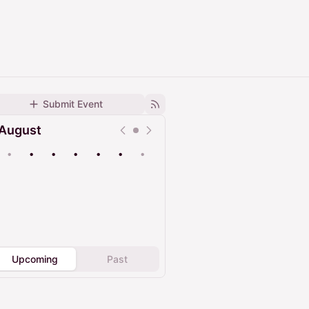
Submit Event
August
•
•
•
•
•
•
•
Upcoming
Past