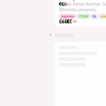
Deloitte University
Agentes
CDMX
IA
Inte
+69