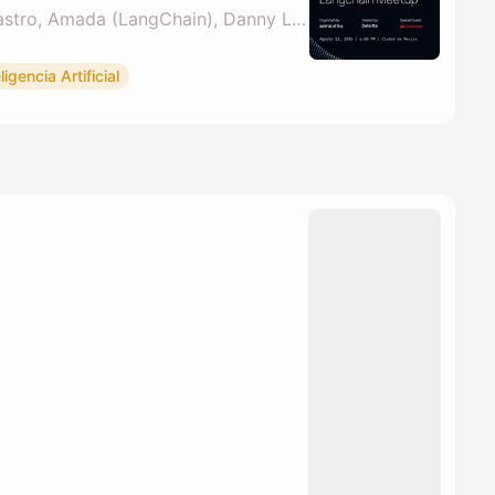
By Adrian Sanchez Castro, Amada (LangChain), Danny Lambert, Santander AI MX & 1 other
ligencia Artificial