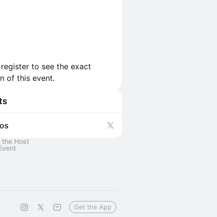
 register to see the exact
n of this event.
ts
os
 the Host
Event
Get the App