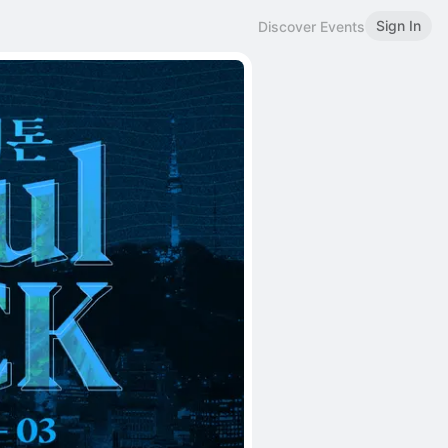
Sign In
Discover Events