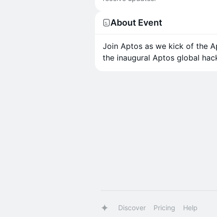
About Event
Join Aptos as we kick of the Ap
the inaugural Aptos global hac
Discover
Pricing
Help