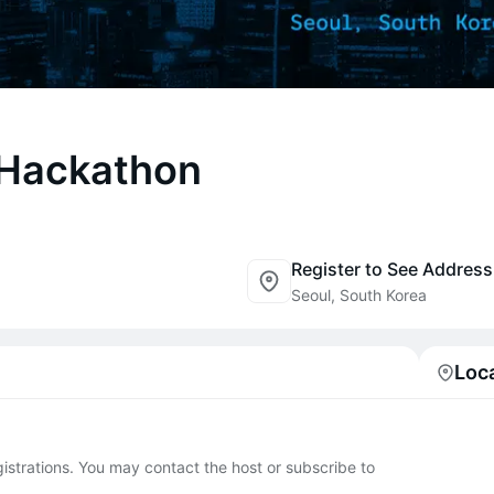
 Hackathon
Register to See Address
Seoul, South Korea
Loc
egistrations. You may contact the host or subscribe to