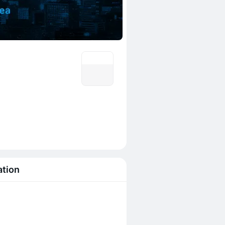
ation