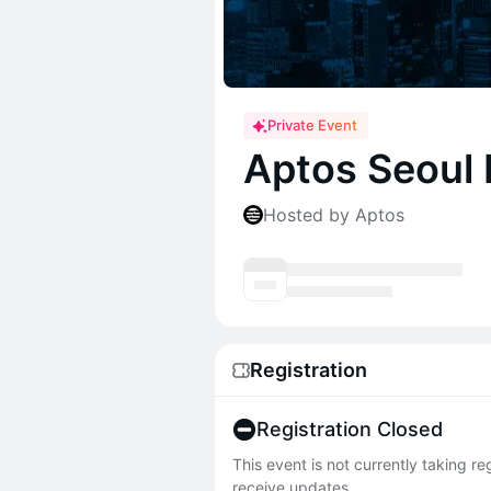
Private Event
Aptos Seoul
Hosted by Aptos
Registration
Registration Closed
This event is not currently taking r
receive updates.