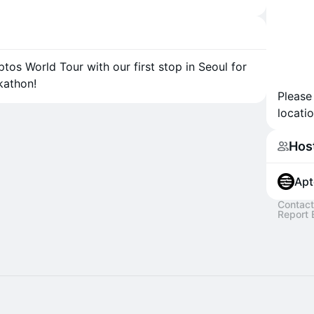
tos World Tour with our first stop in Seoul for
kathon!
Please
locatio
Hos
Apt
Contact
Report 