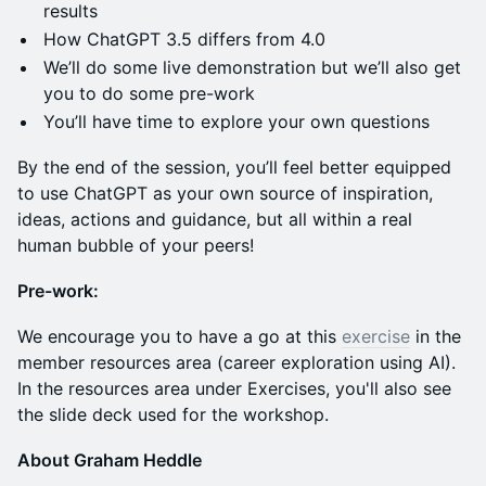
results
How ChatGPT 3.5 differs from 4.0
We’ll do some live demonstration but we’ll also get
you to do some pre-work
You’ll have time to explore your own questions
By the end of the session, you’ll feel better equipped
to use ChatGPT as your own source of inspiration,
ideas, actions and guidance, but all within a real
human bubble of your peers!
Pre-work:
We encourage you to have a go at this
exercise
in the
member resources area (career exploration using AI).
In the resources area under Exercises, you'll also see
the slide deck used for the workshop.
About Graham Heddle