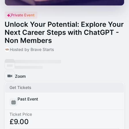
Private Event
Unlock Your Potential: Explore Your
Next Career Steps with ChatGPT -
Non Members
Hosted by Brave Starts
Zoom
Get Tickets
Past Event
Ticket Price
£9.00