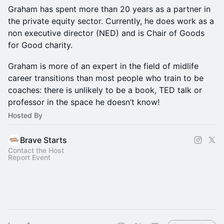
Graham has spent more than 20 years as a partner in
the private equity sector. Currently, he does work as a
non executive director (NED) and is Chair of Goods
for Good charity.
Graham is more of an expert in the field of midlife
career transitions than most people who train to be
coaches: there is unlikely to be a book, TED talk or
professor in the space he doesn’t know!
Hosted By
Brave Starts
Contact the Host
Report Event