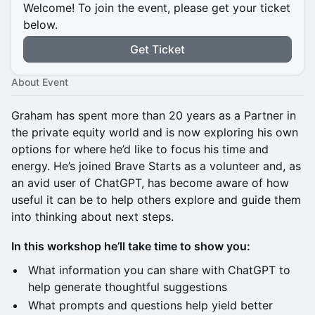
Welcome! To join the event, please get your ticket
below.
Get Ticket
About Event
Graham has spent more than 20 years as a Partner in
the private equity world and is now exploring his own
options for where he’d like to focus his time and
energy. He’s joined Brave Starts as a volunteer and, as
an avid user of ChatGPT, has become aware of how
useful it can be to help others explore and guide them
into thinking about next steps.
In this workshop he’ll take time to show you:
What information you can share with ChatGPT to
help generate thoughtful suggestions
What prompts and questions help yield better