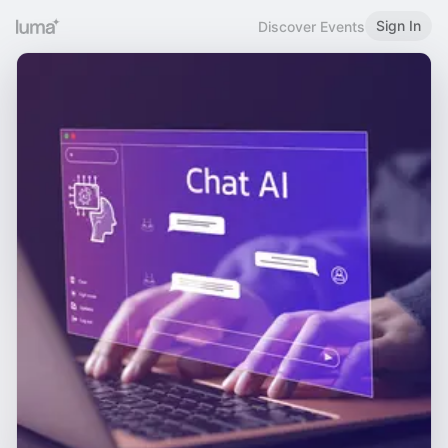
Sign In
Discover Events